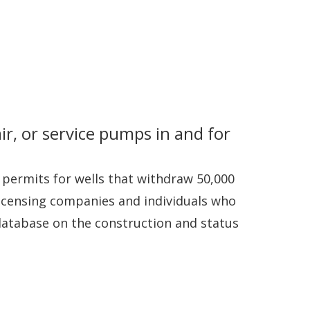
ir, or service pumps in and for
 permits for wells that withdraw 50,000
 licensing companies and individuals who
 database on the construction and status