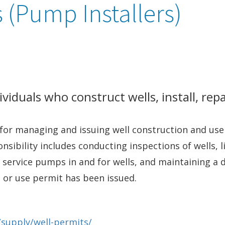
 (Pump Installers)
viduals who construct wells, install, repa
for managing and issuing well construction and use
ponsibility includes conducting inspections of wells,
or service pumps in and for wells, and maintaining a
on or use permit has been issued.
/supply/well-permits/