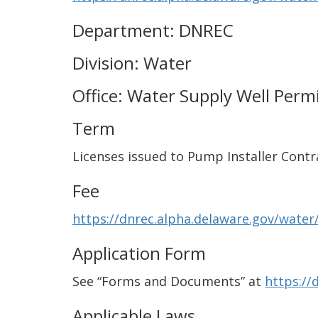
Department: DNREC
Division: Water
Office: Water Supply Well Perm
Term
Licenses issued to Pump Installer Contr
Fee
https://dnrec.alpha.delaware.gov/water/
Application Form
See “Forms and Documents” at
https://
Applicable Laws