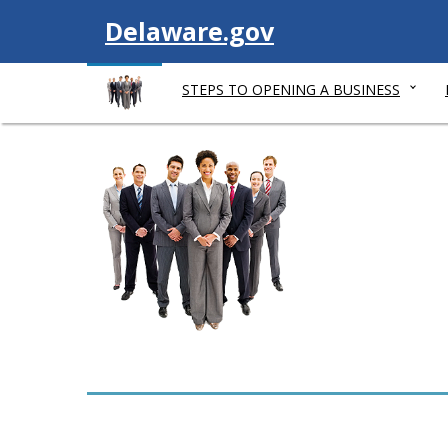
V
Delaware.gov
i
STEPS TO OPENING A BUSINESS
s
i
t