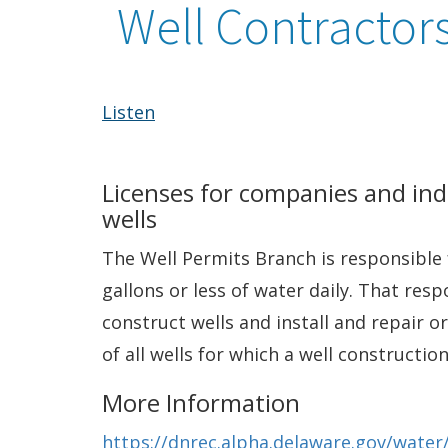
Well Contractors
Listen
Licenses for companies and indi
wells
The Well Permits Branch is responsible 
gallons or less of water daily. That res
construct wells and install and repair 
of all wells for which a well constructi
More Information
https://dnrec.alpha.delaware.gov/water