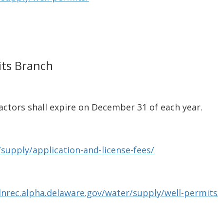
its Branch
actors shall expire on December 31 of each year.
supply/application-and-license-fees/
dnrec.alpha.delaware.gov/water/supply/well-permits