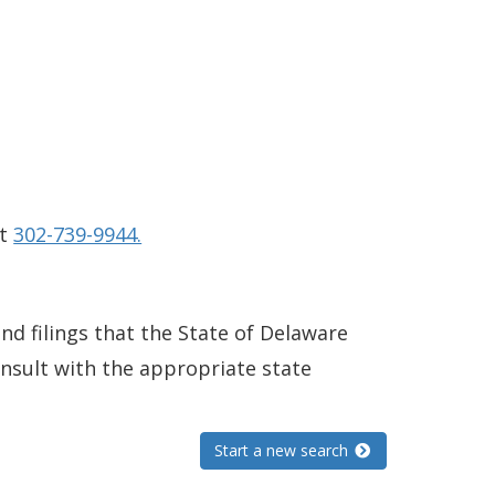
at
302-739-9944.
and filings that the State of Delaware
consult with the appropriate state
Start a new search