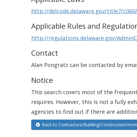
http://delcode.delaware.gov/title7/c060
Applicable Rules and Regulatio
http://regulations.delaware.gov/AdminC
Contact
Alan Pongratz can be contacted by emai
Notice
This search covers most of the frequentl
requires. However, this is not a fully e
agencies to find out if there are additio
Back to Contractors/Building/Construction/H