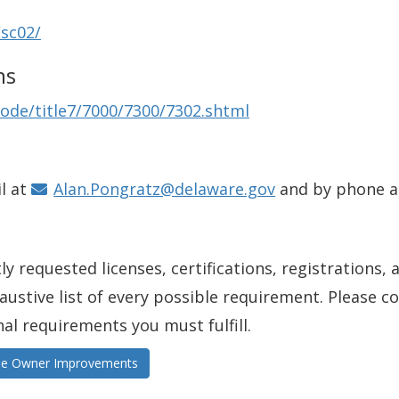
/sc02/
ns
ode/title7/7000/7300/7302.shtml
l at
Alan.Pongratz@delaware.gov
and by phone 
y requested licenses, certifications, registrations, 
xhaustive list of every possible requirement. Please 
nal requirements you must fulfill.
ome Owner Improvements