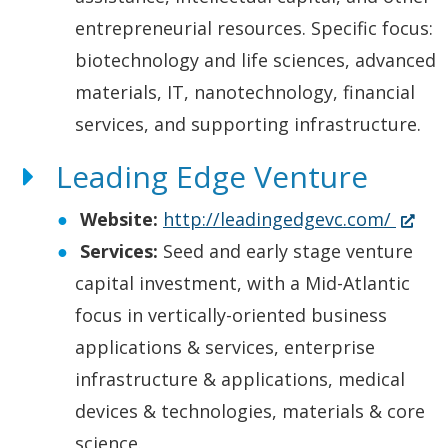
e
entrepreneurial resources. Specific focus:
w
biotechnology and life sciences, advanced
w
materials, IT, nanotechnology, financial
i
services, and supporting infrastructure.
n
Leading Edge Venture
d
(
Website:
http://leadingedgevc.com/
o
O
Services:
Seed and early stage venture
w
p
capital investment, with a Mid-Atlantic
.
e
focus in vertically-oriented business
)
n
applications & services, enterprise
s
infrastructure & applications, medical
i
devices & technologies, materials & core
n
science.