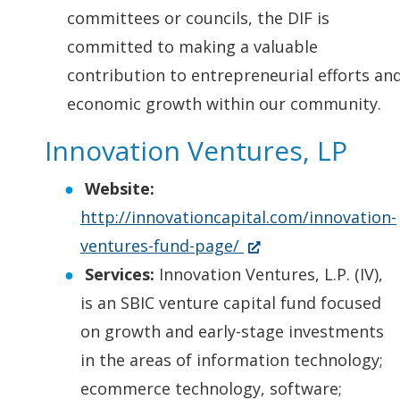
committees or councils, the DIF is
committed to making a valuable
contribution to entrepreneurial efforts an
economic growth within our community.
Innovation Ventures, LP
Website:
http://innovationcapital.com/innovation-
(
ventures-fund-page/
O
Services:
Innovation Ventures, L.P. (IV),
p
is an SBIC venture capital fund focused
e
on growth and early-stage investments
n
in the areas of information technology;
s
ecommerce technology, software;