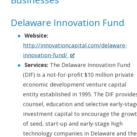
)
d
w
e
n
i
n
o
.
w
s
n
e
Delaware Innovation Fund
w
)
w
i
a
w
.
i
n
n
w
Website:
)
n
a
e
i
http://innovationcapital.com/delaware-
d
n
w
n
(
innovation-fund/
o
e
w
d
O
Services:
The Delaware Innovation Fund
w
w
i
o
p
(DIF) is a not-for-profit $10 million private
.
w
n
w
e
economic development venture capital
)
i
d
.
n
entity established in 1995. The DIF provide
n
o
)
s
counsel, education and selective early-stag
d
w
i
investment capital to encourage the grow
o
.
n
of seed, start-up and early-stage high
w
)
a
technology companies in Delaware and the