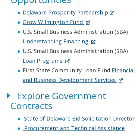
e
e
i
s
w
n
n
(
i
Delaware Prosperity Partnership
w
s
a
(
O
n
Grow Wilmington Fund
i
i
n
O
p
a
U.S. Small Business Administration (SBA)
n
n
e
p
(
e
n
Understanding Financing
d
a
w
e
O
n
e
U.S. Small Business Administration (SBA)
o
n
(
w
n
p
s
w
Loan Programs
w
e
O
i
s
e
i
w
First State Community Loan Fund
Financial
.
w
p
n
i
n
n
i
(
and Business Development Services
)
w
e
d
n
s
a
n
O
Explore Government
i
n
o
a
i
n
d
p
Contracts
n
s
w
n
n
e
o
e
d
i
.
e
a
w
w
n
State of Delaware Bid Solicitation Director
o
n
)
w
n
w
.
s
Procurement and Technical Assistance