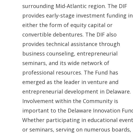
.
n
surrounding Mid-Atlantic region. The DIF
)
e
provides early-stage investment funding in
w
either the form of equity capital or
w
convertible debentures. The DIF also
i
provides technical assistance through
n
business counseling, entrepreneurial
d
seminars, and its wide network of
o
professional resources. The Fund has
w
emerged as the leader in venture and
.
entrepreneurial development in Delaware.
)
Involvement within the Community is
important to the Delaware Innovation Fund
Whether participating in educational even
or seminars, serving on numerous boards,