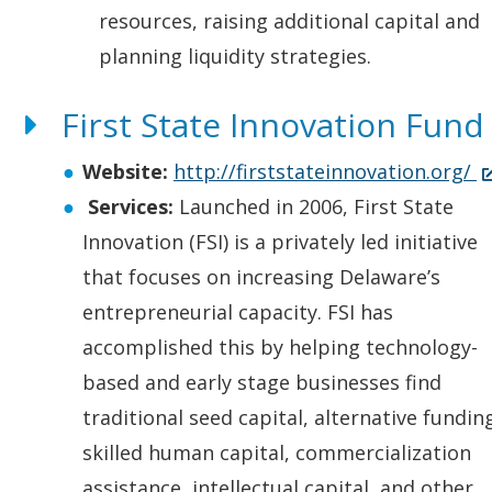
resources, raising additional capital and
planning liquidity strategies.
First State Innovation Fund
(
Website:
http://firststateinnovation.org/
O
Services:
Launched in 2006, First State
p
Innovation (FSI) is a privately led initiative
e
that focuses on increasing Delaware’s
n
entrepreneurial capacity. FSI has
s
accomplished this by helping technology-
i
based and early stage businesses find
n
traditional seed capital, alternative fundin
a
skilled human capital, commercialization
n
assistance, intellectual capital, and other