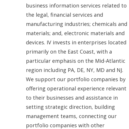
i
business information services related to
n
the legal, financial services and
a
manufacturing industries; chemicals and
n
materials; and, electronic materials and
e
devices. IV invests in enterprises located
w
primarily on the East Coast, with a
w
particular emphasis on the Mid-Atlantic
i
region including PA, DE, NY, MD and NJ.
n
We support our portfolio companies by
d
offering operational experience relevant
o
to their businesses and assistance in
w
setting strategic direction, building
.
management teams, connecting our
)
portfolio companies with other