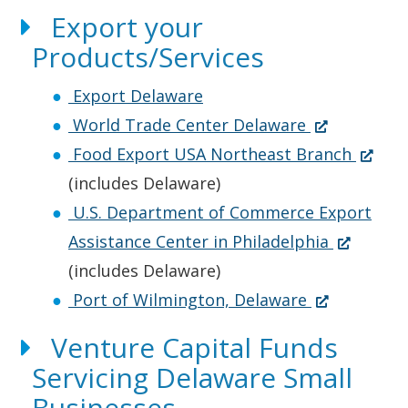
n
n
s
n
O
e
Export your
a
e
i
d
p
n
i
Products/Services
n
w
n
o
e
s
n
e
w
a
w
n
i
d
Export Delaware
w
i
n
.
s
n
(
o
World Trade Center Delaware
w
n
e
)
i
a
O
(
Food Export USA Northeast Branch
i
d
w
n
n
p
O
.
(includes Delaware)
n
o
w
a
e
e
p
)
U.S. Department of Commerce Export
d
w
i
n
w
n
(
e
Assistance Center in Philadelphia
o
.
n
e
w
s
O
n
(includes Delaware)
w
)
d
w
i
i
(
p
s
Port of Wilmington, Delaware
.
o
w
n
n
O
e
i
Venture Capital Funds
)
w
i
d
a
p
n
n
Servicing Delaware Small
.
n
o
n
e
s
a
Businesses