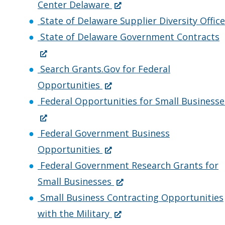
w
a
(
w
e
i
)
i
Center Delaware
.
n
O
i
w
n
n
State of Delaware Supplier Diversity Office
)
e
p
n
w
d
a
(
State of Delaware Government Contracts
w
e
d
i
o
n
w
n
o
n
w
e
p
Search Grants.Gov for Federal
(
i
s
w
d
.
w
e
Opportunities
O
n
i
.
o
)
w
n
Federal Opportunities for Small Businesse
(
p
d
n
)
w
i
s
O
e
o
a
.
n
i
Federal Government Business
p
n
(
w
n
)
d
n
Opportunities
e
s
O
.
e
o
a
Federal Government Research Grants for
n
i
p
)
w
(
w
n
Small Businesses
s
n
e
w
O
.
e
Small Business Contracting Opportunities
i
a
n
i
(
p
)
with the Military