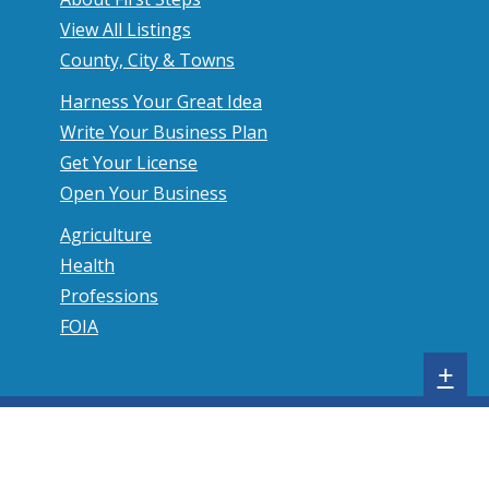
View All Listings
County, City & Towns
Harness Your Great Idea
Write Your Business Plan
Get Your License
Open Your Business
Agriculture
Health
Professions
FOIA
S
+
h
o