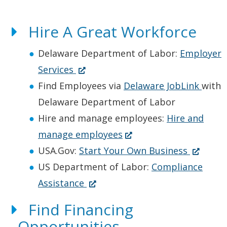
Hire A Great Workforce
Delaware Department of Labor:
Employer
(
Services
O
Find Employees via
Delaware JobLink
with
p
Delaware Department of Labor
e
Hire and manage employees:
Hire and
n
(
manage employees
s
O
(
USA.Gov:
Start Your Own Business
i
p
O
US Department of Labor:
Compliance
n
(
e
p
Assistance
a
O
n
e
Find Financing
n
p
s
n
Opportunities