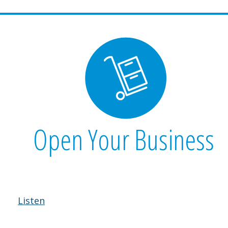
Open Your Business
Listen