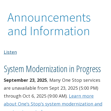
Announcements
and Information
Listen
System Modernization in Progress
September 23, 2025
, Many One Stop services
are unavailable from Sept 23, 2025 (5:00 PM)
through Oct 6, 2025 (9:00 AM).
Learn more
about One’s Stop’s system modernization and