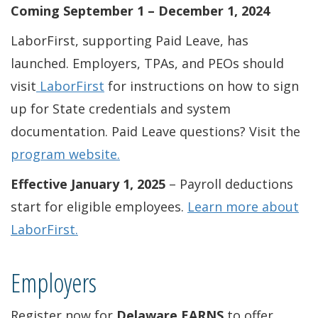
Coming September 1 – December 1, 2024
LaborFirst, supporting Paid Leave, has
launched. Employers, TPAs, and PEOs should
visit
LaborFirst
for instructions on how to sign
up for State credentials and system
documentation. Paid Leave questions? Visit the
program website
.
Effective January 1, 2025
– Payroll deductions
start for eligible employees.
Learn more about
LaborFirst.
Employers
Register now for
Delaware EARNS
to offer