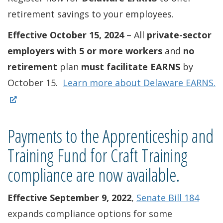
retirement savings to your employees.
Effective October 15, 2024
– All
private-sector
employers with 5 or more workers
and
no
retirement
plan
must facilitate EARNS
by
(
October 15.
Learn more about Delaware EARNS.
O
p
Payments to the Apprenticeship and
e
n
Training Fund for Craft Training
s
compliance are now available.
i
n
Effective September 9, 2022
,
Senate Bill 184
a
expands compliance options for some