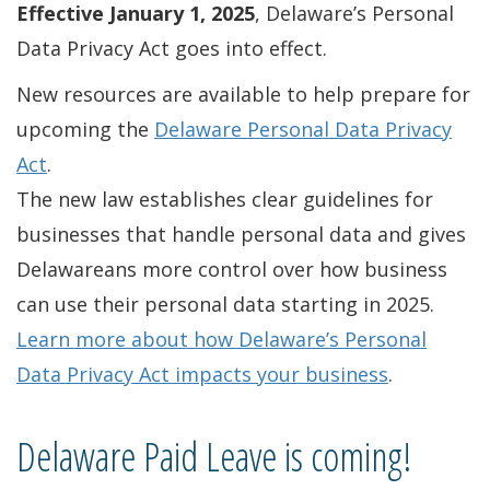
Effective January 1, 2025
, Delaware’s Personal
Data Privacy Act goes into effect.
New resources are available to help prepare for
upcoming the
Delaware Personal Data Privacy
Act
.
The new law establishes clear guidelines for
businesses that handle personal data and gives
Delawareans more control over how business
can use their personal data starting in 2025.
Learn more about how Delaware’s Personal
Data Privacy Act impacts your business
.
Delaware Paid Leave is coming!