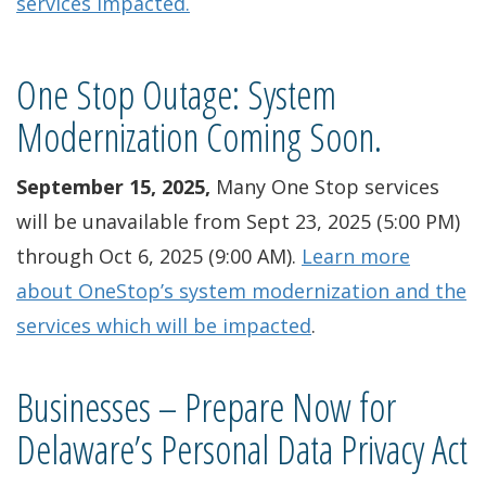
services impacted.
One Stop Outage: System
Modernization Coming Soon.
September 15, 2025,
Many One Stop services
will be unavailable from Sept 23, 2025 (5:00 PM)
through Oct 6, 2025 (9:00 AM).
Learn more
about OneStop’s system modernization and the
services which will be impacted
.
Businesses – Prepare Now for
Delaware’s Personal Data Privacy Act