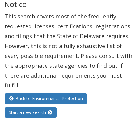
Notice
This search covers most of the frequently
requested licenses, certifications, registrations,
and filings that the State of Delaware requires.
However, this is not a fully exhaustive list of
every possible requirement. Please consult with
the appropriate state agencies to find out if
there are additional requirements you must
fulfill.
Back to Environmental Protection
Start a new search