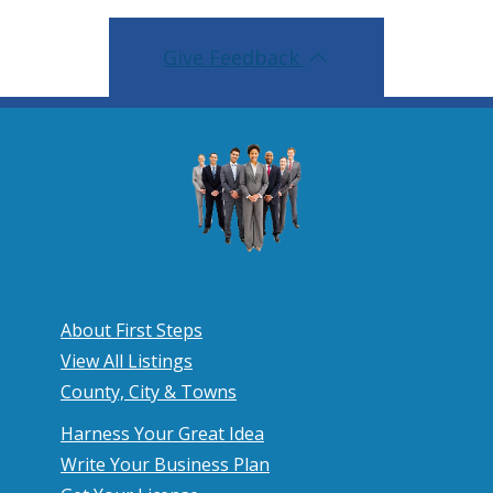
Give Feedback
About First Steps
View All Listings
County, City & Towns
Harness Your Great Idea
Write Your Business Plan