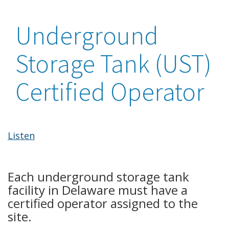
Underground
Storage Tank (UST)
Certified Operator
Listen
Each underground storage tank
facility in Delaware must have a
certified operator assigned to the
site.