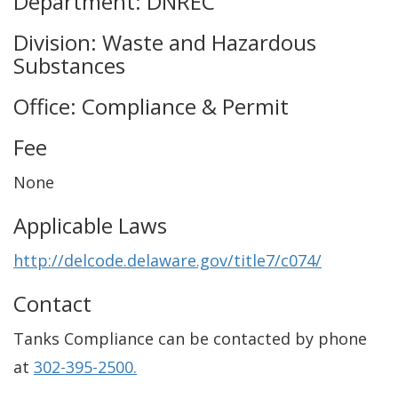
Department: DNREC
Division: Waste and Hazardous
Substances
Office: Compliance & Permit
Fee
None
Applicable Laws
http://delcode.delaware.gov/title7/c074/
Contact
Tanks Compliance can be contacted by phone
at
302-395-2500.