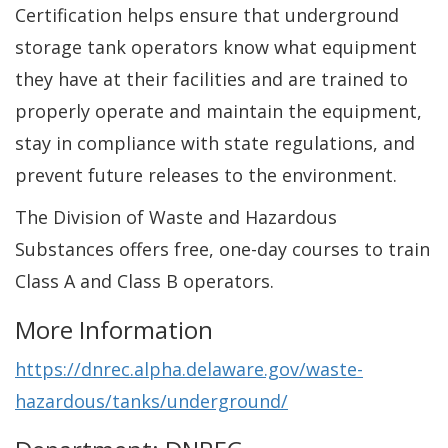
Certification helps ensure that underground
storage tank operators know what equipment
they have at their facilities and are trained to
properly operate and maintain the equipment,
stay in compliance with state regulations, and
prevent future releases to the environment.
The Division of Waste and Hazardous
Substances offers free, one-day courses to train
Class A and Class B operators.
More Information
https://dnrec.alpha.delaware.gov/waste-
hazardous/tanks/underground/