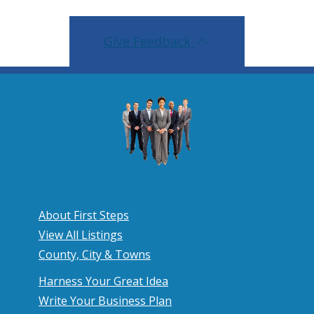
Give Feedback
About First Steps
View All Listings
County, City & Towns
Harness Your Great Idea
Write Your Business Plan