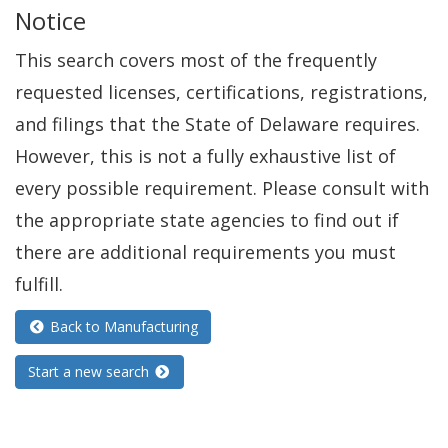
Notice
n
e
This search covers most of the frequently
w
requested licenses, certifications, registrations,
w
and filings that the State of Delaware requires.
i
However, this is not a fully exhaustive list of
n
every possible requirement. Please consult with
d
the appropriate state agencies to find out if
o
there are additional requirements you must
w
fulfill.
.
Back to Manufacturing
)
Start a new search