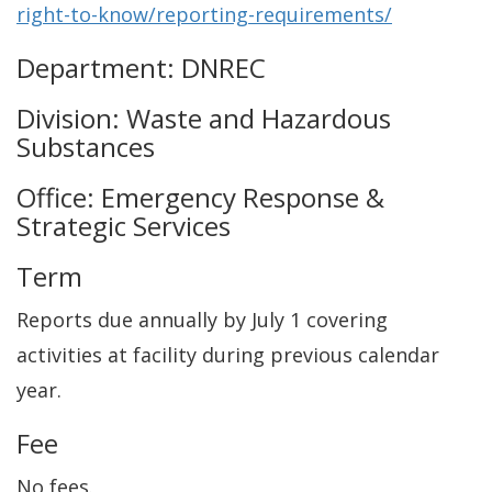
right-to-know/reporting-requirements/
Department: DNREC
Division: Waste and Hazardous
Substances
Office: Emergency Response &
Strategic Services
Term
Reports due annually by July 1 covering
activities at facility during previous calendar
year.
Fee
No fees.