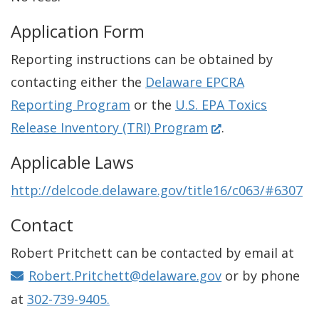
Application Form
Reporting instructions can be obtained by
contacting either the
Delaware EPCRA
Reporting Program
or the
U.S. EPA Toxics
(
Release Inventory (TRI) Program
.
O
Applicable Laws
p
http://delcode.delaware.gov/title16/c063/#6307
e
n
Contact
s
Robert Pritchett can be contacted by email at
i
Robert.Pritchett@delaware.gov
or by phone
n
at
302-739-9405.
a