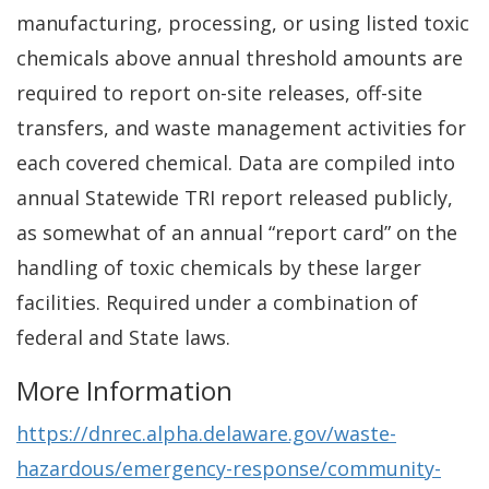
manufacturing, processing, or using listed toxic
chemicals above annual threshold amounts are
required to report on-site releases, off-site
transfers, and waste management activities for
each covered chemical. Data are compiled into
annual Statewide TRI report released publicly,
as somewhat of an annual “report card” on the
handling of toxic chemicals by these larger
facilities. Required under a combination of
federal and State laws.
More Information
https://dnrec.alpha.delaware.gov/waste-
hazardous/emergency-response/community-