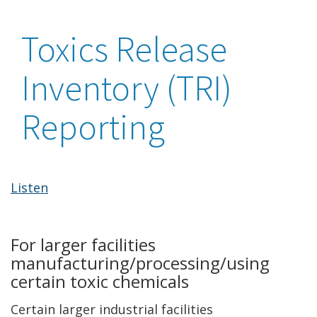
Toxics Release
Inventory (TRI)
Reporting
Listen
For larger facilities
manufacturing/processing/using
certain toxic chemicals
Certain larger industrial facilities