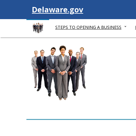
V
Delaware.gov
i
STEPS TO OPENING A BUSINESS
s
i
t