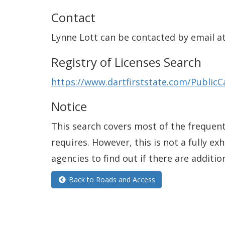
Contact
Lynne Lott can be contacted by email a
Registry of Licenses Search
https://www.dartfirststate.com/PublicC
Notice
This search covers most of the frequentl
requires. However, this is not a fully e
agencies to find out if there are additio
Back to Roads and Access