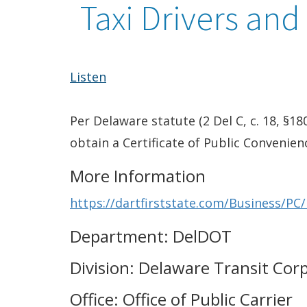
Taxi Drivers and
Listen
Per Delaware statute (2 Del C, c. 18, §18
obtain a Certificate of Public Convenien
More Information
https://dartfirststate.com/Business/PC
Department: DelDOT
Division: Delaware Transit Cor
Office: Office of Public Carrier