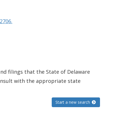
2706.
and filings that the State of Delaware
consult with the appropriate state
Start a new search