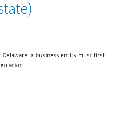
state)
of Delaware, a business entity must first
egulation