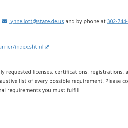
s
i
n
t
lynne.lott@state.de.us
and by phone at
302-744-
a
n
(
arrier/index.shtml
e
O
w
p
w
y requested licenses, certifications, registrations, 
e
i
xhaustive list of every possible requirement. Please 
n
n
nal requirements you must fulfill.
s
d
i
o
n
w
a
.