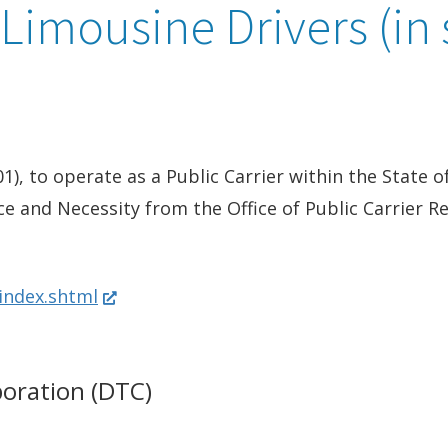
 Limousine Drivers (in 
01), to operate as a Public Carrier within the State 
ce and Necessity from the Office of Public Carrier R
(
/index.shtml
O
p
poration (DTC)
e
n