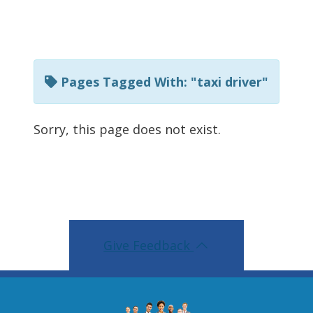
t
h
i
s
Pages Tagged With: "taxi driver"
p
a
Sorry, this page does not exist.
g
e
u
s
i
Give Feedback
n
g
R