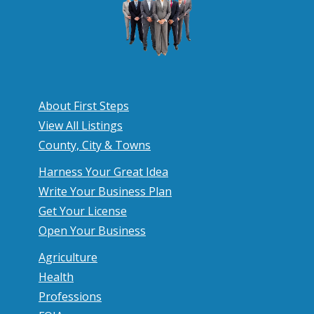
e
a
d
S
p
About First Steps
e
View All Listings
a
County, City & Towns
k
Harness Your Great Idea
e
Write Your Business Plan
Get Your License
r
Open Your Business
Agriculture
Health
Professions