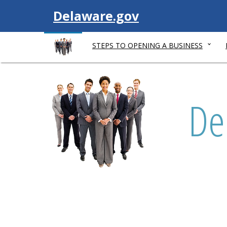
V
Delaware.gov
i
STEPS TO OPENING A BUSINESS
s
L
i
i
De
s
t
t
e
n
t
o
t
h