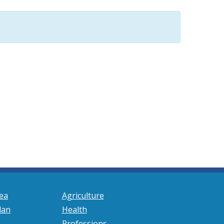
ea
Agriculture
lan
Health
Professions