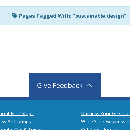
Pages Tagged With: "sustainable design"
Give Feedback
bout First Steps
Harness Your Great Id
iew All Listings
Write Your Business P
ounty, City & Towns
Get Your License