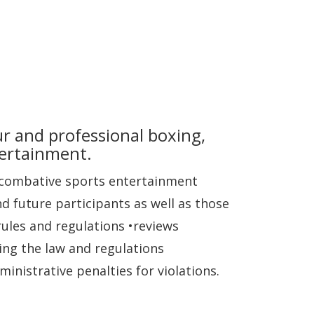
ur and professional boxing,
tertainment.
d combative sports entertainment
nd future participants as well as those
rules and regulations •reviews
ing the law and regulations
inistrative penalties for violations.