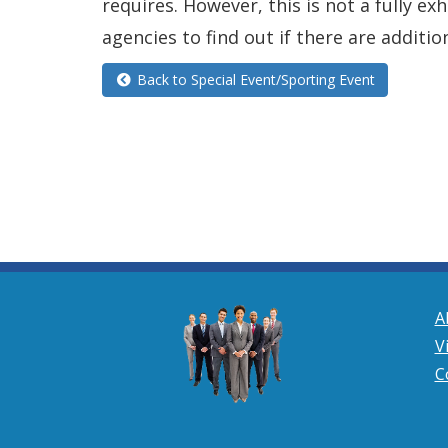
requires. However, this is not a fully e
agencies to find out if there are additio
Back to Special Event/Sporting Event
A
V
C