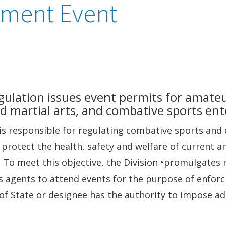
nment Event
egulation issues event permits for amate
d martial arts, and combative sports en
n is responsible for regulating combative sports an
o protect the health, safety and welfare of current a
 To meet this objective, the Division •promulgates 
s agents to attend events for the purpose of enforc
f State or designee has the authority to impose adm