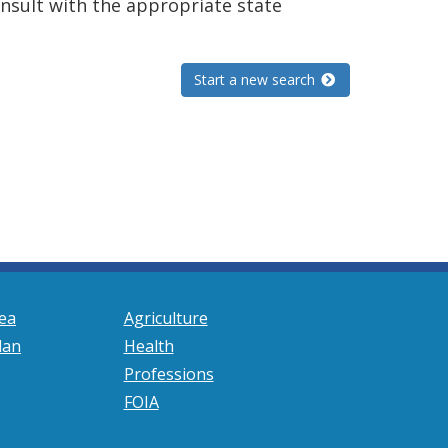
consult with the appropriate state
Start a new search
ea
Agriculture
lan
Health
Professions
FOIA