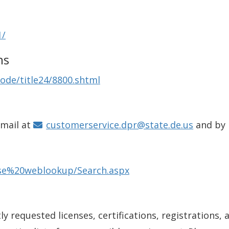
1/
ns
ode/title24/8800.shtml
email at
customerservice.dpr@state.de.us
and by
ense%20weblookup/Search.aspx
y requested licenses, certifications, registrations, 