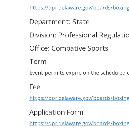
https://dpr.delaware.gov/boards/boxing
Department: State
Division: Professional Regulati
Office: Combative Sports
Term
Event permits expire on the scheduled d
Fee
https://dpr.delaware.gov/boards/boxing
Application Form
https://dpr.delaware.gov/boards/boxin