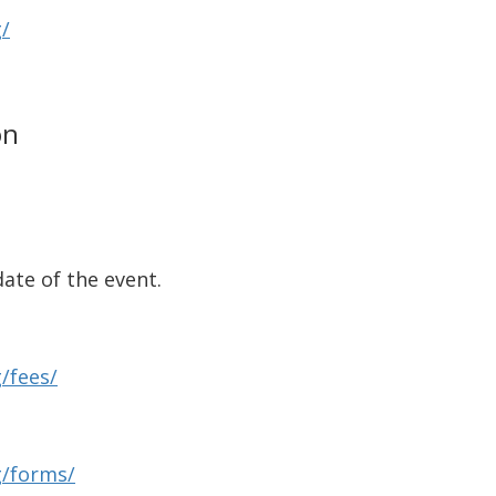
/
on
ate of the event.
/fees/
g/forms/