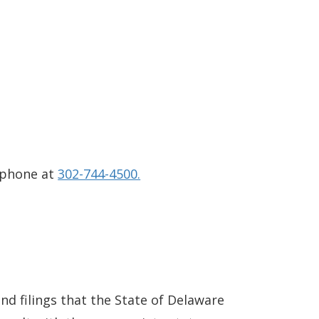
 phone at
302-744-4500.
and filings that the State of Delaware