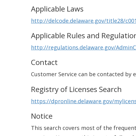
Applicable Laws
http://delcode.delaware.gov/title28/c00
Applicable Rules and Regulatio
http://regulations.delaware.gov/AdminC
Contact
Customer Service can be contacted by 
Registry of Licenses Search
https://dpronline.delaware.gov/mylic
Notice
This search covers most of the frequentl