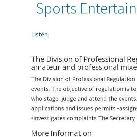
Sports Entertai
Listen
The Division of Professional R
amateur and professional mixe
The Division of Professional Regulatio
events. The objective of regulation is t
who stage, judge and attend the events.
applications and issues permits •assign
•investigates complaints The Secretary o
More Information