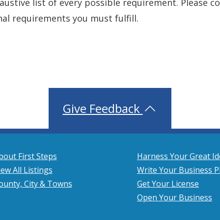
xhaustive list of every possible requirement. Please 
nal requirements you must fulfill.
Give Feedback
bout First Steps
Harness Your Great Id
iew All Listings
Write Your Business P
ounty, City & Towns
Get Your License
Open Your Business