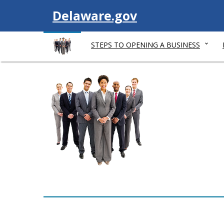
V
Delaware.gov
i
STEPS TO OPENING A BUSINESS
s
i
t