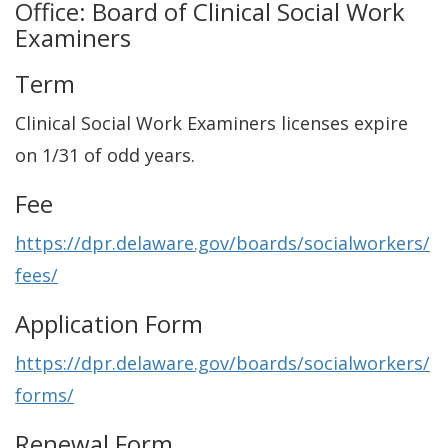
Office: Board of Clinical Social Work
Examiners
Term
Clinical Social Work Examiners licenses expire
on 1/31 of odd years.
Fee
https://dpr.delaware.gov/boards/socialworkers/
fees/
Application Form
https://dpr.delaware.gov/boards/socialworkers/
forms/
Renewal Form