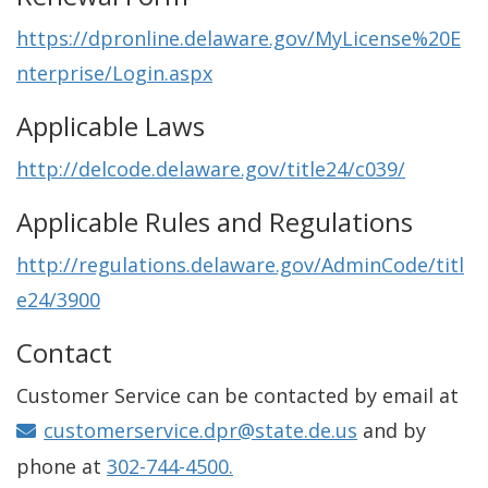
https://dpronline.delaware.gov/MyLicense%20E
nterprise/Login.aspx
Applicable Laws
http://delcode.delaware.gov/title24/c039/
Applicable Rules and Regulations
http://regulations.delaware.gov/AdminCode/titl
e24/3900
Contact
Customer Service can be contacted by email at
customerservice.dpr@state.de.us
and by
phone at
302-744-4500.