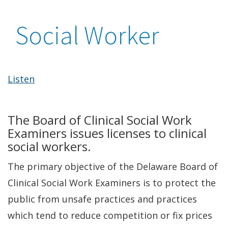
Social Worker
Listen
The Board of Clinical Social Work
Examiners issues licenses to clinical
social workers.
The primary objective of the Delaware Board of
Clinical Social Work Examiners is to protect the
public from unsafe practices and practices
which tend to reduce competition or fix prices