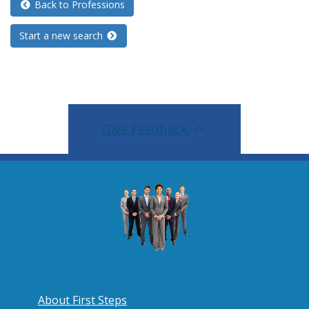
Back to Professions
Start a new search
Give Feedback
About First Steps