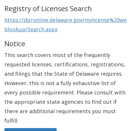
Registry of Licenses Search
https://dpronline.delaware.gov/mylicense%20we
blookup/Search.aspx
Notice
This search covers most of the frequently
requested licenses, certifications, registrations,
and filings that the State of Delaware requires.
However, this is not a fully exhaustive list of
every possible requirement. Please consult with
the appropriate state agencies to find out if
there are additional requirements you must
fulfill.