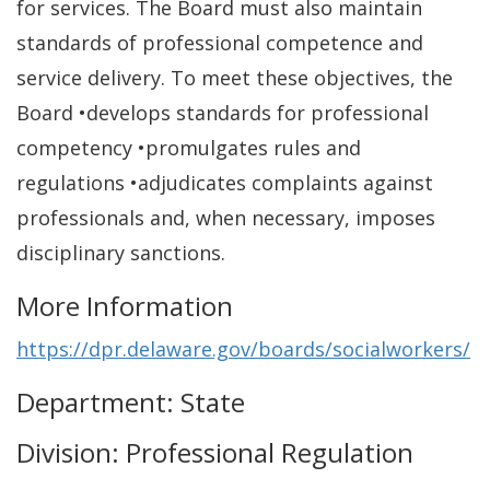
for services. The Board must also maintain
standards of professional competence and
service delivery. To meet these objectives, the
Board •develops standards for professional
competency •promulgates rules and
regulations •adjudicates complaints against
professionals and, when necessary, imposes
disciplinary sanctions.
More Information
https://dpr.delaware.gov/boards/socialworkers/
Department: State
Division: Professional Regulation