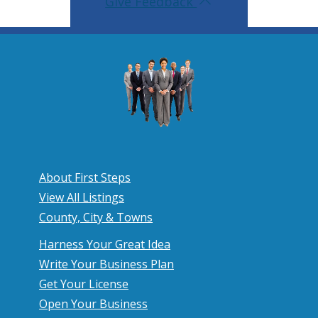
Give Feedback
About First Steps
View All Listings
County, City & Towns
Harness Your Great Idea
Write Your Business Plan
Get Your License
Open Your Business