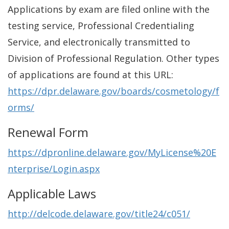
Applications by exam are filed online with the
testing service, Professional Credentialing
Service, and electronically transmitted to
Division of Professional Regulation. Other types
of applications are found at this URL:
https://dpr.delaware.gov/boards/cosmetology/f
orms/
Renewal Form
https://dpronline.delaware.gov/MyLicense%20E
nterprise/Login.aspx
Applicable Laws
http://delcode.delaware.gov/title24/c051/