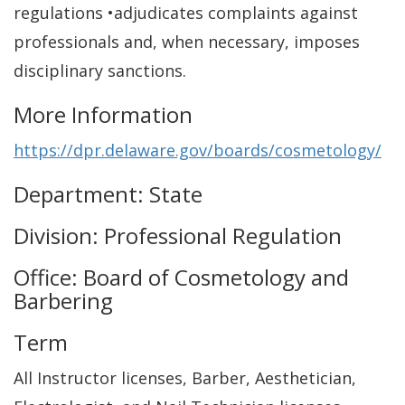
regulations •adjudicates complaints against
professionals and, when necessary, imposes
disciplinary sanctions.
More Information
https://dpr.delaware.gov/boards/cosmetology/
Department: State
Division: Professional Regulation
Office: Board of Cosmetology and
Barbering
Term
All Instructor licenses, Barber, Aesthetician,