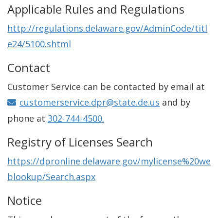
Applicable Rules and Regulations
http://regulations.delaware.gov/AdminCode/titl
e24/5100.shtml
Contact
Customer Service can be contacted by email at
customerservice.dpr@state.de.us
and by
phone at
302-744-4500.
Registry of Licenses Search
https://dpronline.delaware.gov/mylicense%20we
blookup/Search.aspx
Notice