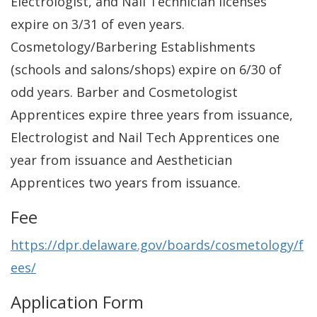
Electrologist, and Nail Technician licenses
expire on 3/31 of even years.
Cosmetology/Barbering Establishments
(schools and salons/shops) expire on 6/30 of
odd years. Barber and Cosmetologist
Apprentices expire three years from issuance,
Electrologist and Nail Tech Apprentices one
year from issuance and Aesthetician
Apprentices two years from issuance.
Fee
https://dpr.delaware.gov/boards/cosmetology/f
ees/
Application Form