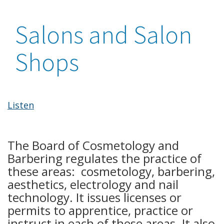
Salons and Salon
Shops
Listen
The Board of Cosmetology and
Barbering regulates the practice of
these areas: cosmetology, barbering,
aesthetics, electrology and nail
technology. It issues licenses or
permits to apprentice, practice or
instruct in each of these areas. It also