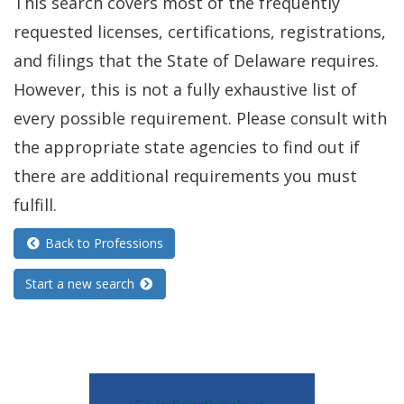
This search covers most of the frequently
requested licenses, certifications, registrations,
and filings that the State of Delaware requires.
However, this is not a fully exhaustive list of
every possible requirement. Please consult with
the appropriate state agencies to find out if
there are additional requirements you must
fulfill.
Back to Professions
Start a new search