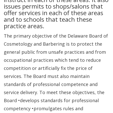
issues permits to shops/salons that
offer services in each of these areas
and to schools that teach these
practice areas.
The primary objective of the Delaware Board of
Cosmetology and Barbering is to protect the
general public from unsafe practices and from
occupational practices which tend to reduce
competition or artificially fix the price of
services. The Board must also maintain
standards of professional competence and
service delivery. To meet these objectives, the
Board •develops standards for professional
competency •promulgates rules and