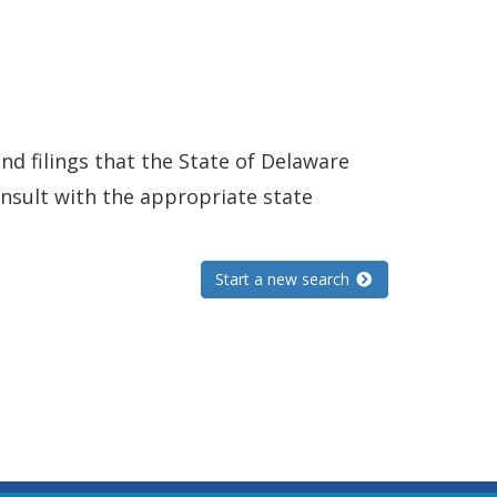
and filings that the State of Delaware
consult with the appropriate state
Start a new search