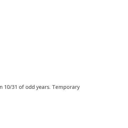
n 10/31 of odd years. Temporary