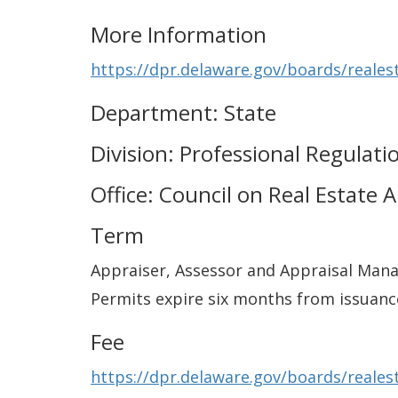
More Information
https://dpr.delaware.gov/boards/reales
Department: State
Division: Professional Regulati
Office: Council on Real Estate 
Term
Appraiser, Assessor and Appraisal Mana
Permits expire six months from issuanc
Fee
https://dpr.delaware.gov/boards/reales