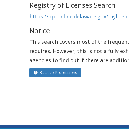
Registry of Licenses Search
https://dpronline.delaware.gov/mylic
Notice
This search covers most of the frequentl
requires. However, this is not a fully e
agencies to find out if there are additio
Back to Professions