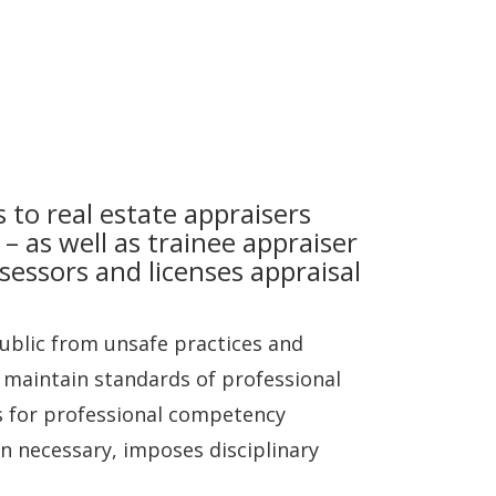
 to real estate appraisers
 – as well as trainee appraiser
ssessors and licenses appraisal
public from unsafe practices and
o maintain standards of professional
s for professional competency
n necessary, imposes disciplinary