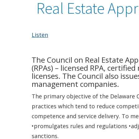
Real Estate Appr
Listen
The Council on Real Estate Appr
(RPAs) – licensed RPA, certified
licenses. The Council also issue
management companies.
The primary objective of the Delaware C
practices which tend to reduce competit
competence and service delivery. To me
•promulgates rules and regulations •adj
sanctions.