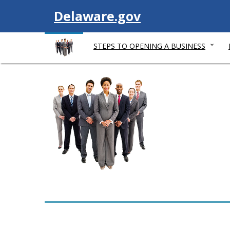
V
Delaware.gov
i
STEPS TO OPENING A BUSINESS
s
i
t