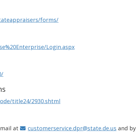
tateappraisers/forms/
nse%20Enterprise/Login.aspx
0/
ns
ode/title24/2930.shtml
email at
customerservice.dpr@state.de.us
and by