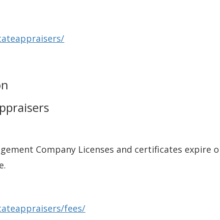
tateappraisers/
on
Appraisers
gement Company Licenses and certificates expire o
e.
tateappraisers/fees/