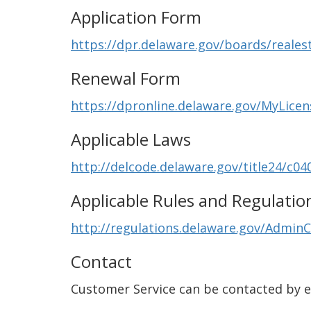
Application Form
https://dpr.delaware.gov/boards/reales
Renewal Form
https://dpronline.delaware.gov/MyLice
Applicable Laws
http://delcode.delaware.gov/title24/c04
Applicable Rules and Regulatio
http://regulations.delaware.gov/AdminC
Contact
Customer Service can be contacted by 