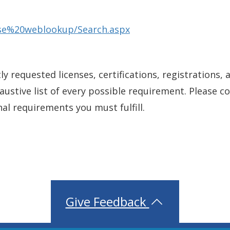
ense%20weblookup/Search.aspx
y requested licenses, certifications, registrations, 
xhaustive list of every possible requirement. Please 
nal requirements you must fulfill.
Give Feedback