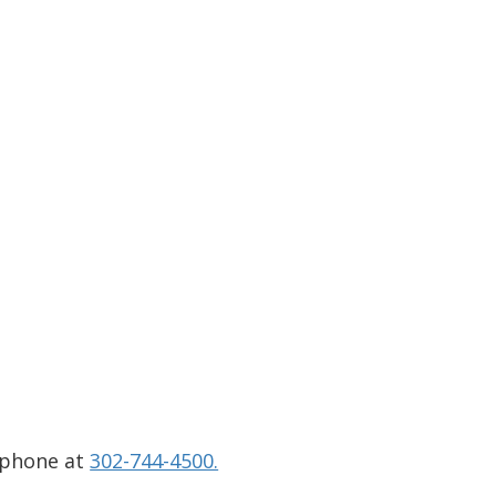
 phone at
302-744-4500.