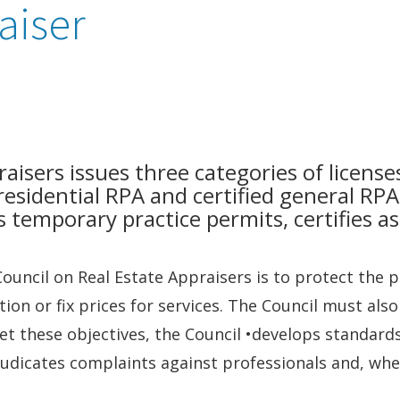
aiser
aisers issues three categories of licenses
 residential RPA and certified general RPA
s temporary practice permits, certifies a
ouncil on Real Estate Appraisers is to protect the 
ion or fix prices for services. The Council must als
et these objectives, the Council •develops standard
udicates complaints against professionals and, whe