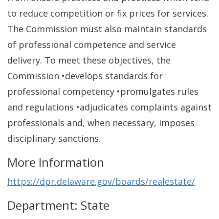
to reduce competition or fix prices for services.
The Commission must also maintain standards
of professional competence and service
delivery. To meet these objectives, the
Commission •develops standards for
professional competency •promulgates rules
and regulations •adjudicates complaints against
professionals and, when necessary, imposes
disciplinary sanctions.
More Information
https://dpr.delaware.gov/boards/realestate/
Department: State