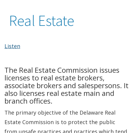
Real Estate
Listen
The Real Estate Commission issues
licenses to real estate brokers,
associate brokers and salespersons. It
also licenses real estate main and
branch offices.
The primary objective of the Delaware Real
Estate Commission is to protect the public
from unsafe practices and practices which tend