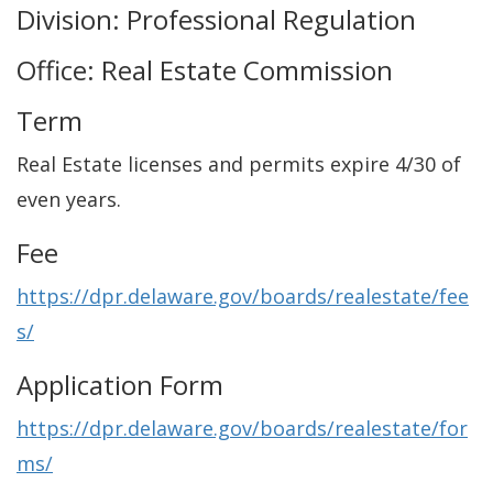
Division: Professional Regulation
Office: Real Estate Commission
Term
Real Estate licenses and permits expire 4/30 of
even years.
Fee
https://dpr.delaware.gov/boards/realestate/fee
s/
Application Form
https://dpr.delaware.gov/boards/realestate/for
ms/