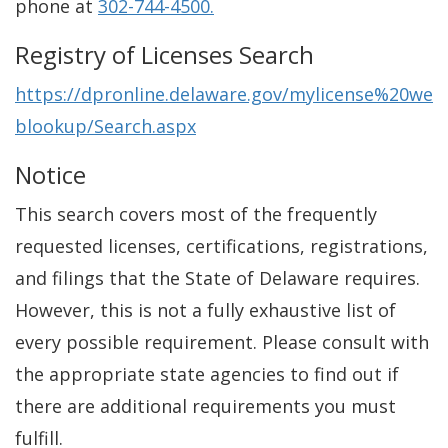
phone at
302-744-4500.
Registry of Licenses Search
https://dpronline.delaware.gov/mylicense%20we
blookup/Search.aspx
Notice
This search covers most of the frequently
requested licenses, certifications, registrations,
and filings that the State of Delaware requires.
However, this is not a fully exhaustive list of
every possible requirement. Please consult with
the appropriate state agencies to find out if
there are additional requirements you must
fulfill.