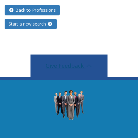
Back to Professions
Start a new search
Give Feedback