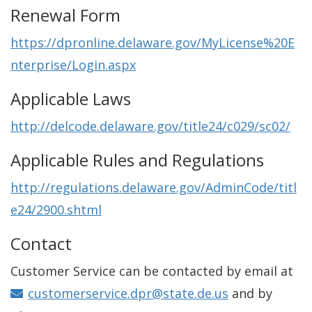
Renewal Form
https://dpronline.delaware.gov/MyLicense%20E
nterprise/Login.aspx
Applicable Laws
http://delcode.delaware.gov/title24/c029/sc02/
Applicable Rules and Regulations
http://regulations.delaware.gov/AdminCode/titl
e24/2900.shtml
Contact
Customer Service can be contacted by email at
customerservice.dpr@state.de.us
and by