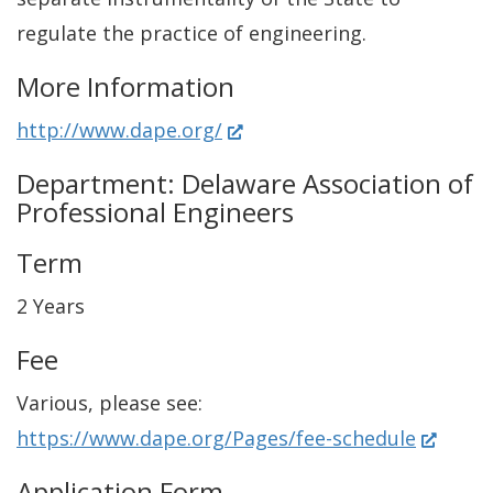
regulate the practice of engineering.
More Information
(
http://www.dape.org/
O
Department: Delaware Association of
p
Professional Engineers
e
Term
n
s
2 Years
i
Fee
n
Various, please see:
a
(
https://www.dape.org/Pages/fee-schedule
n
O
e
Application Form