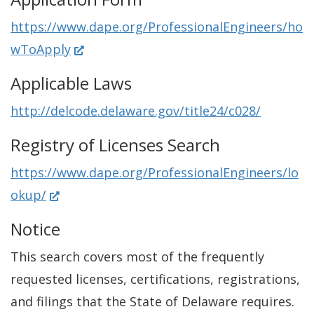
p
w
https://www.dape.org/ProfessionalEngineers/ho
e
w
(
wToApply
n
i
O
s
Applicable Laws
n
p
i
d
http://delcode.delaware.gov/title24/c028/
e
n
o
n
Registry of Licenses Search
a
w
s
n
.
https://www.dape.org/ProfessionalEngineers/lo
i
e
(
)
okup/
n
w
O
Notice
a
w
p
n
i
This search covers most of the frequently
e
e
n
requested licenses, certifications, registrations,
n
w
d
and filings that the State of Delaware requires.
s