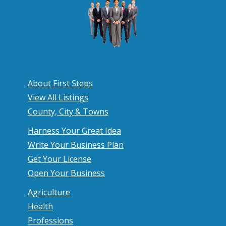
About First Steps
View All Listings
County, City & Towns
Harness Your Great Idea
Write Your Business Plan
Get Your License
Open Your Business
Agriculture
Health
Professions