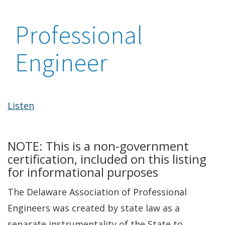
Professional
Engineer
Listen
NOTE: This is a non-government
certification, included on this listing
for informational purposes
The Delaware Association of Professional
Engineers was created by state law as a
separate instrumentality of the State to