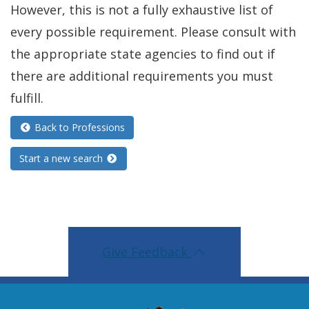
w
o
However, this is not a fully exhaustive list of
i
i
w
every possible requirement. Please consult with
n
n
.
the appropriate state agencies to find out if
a
d
)
there are additional requirements you must
n
o
fulfill.
e
w
w
Back to Professions
.
w
)
Start a new search
i
n
d
o
Give Feedback
w
.
)