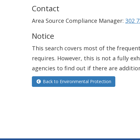
Contact
Area Source Compliance Manager:
302 7
Notice
This search covers most of the frequentl
requires. However, this is not a fully e
agencies to find out if there are additio
Back to Environmental Protection