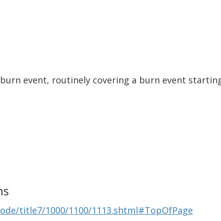
 burn event, routinely covering a burn event starti
ns
Code/title7/1000/1100/1113.shtml#TopOfPage