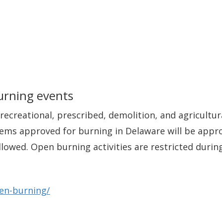
urning events
recreational, prescribed, demolition, and agricultur
items approved for burning in Delaware will be appro
r allowed. Open burning activities are restricted du
pen-burning/