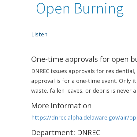
Open Burning
Listen
One-time approvals for open b
DNREC issues approvals for residential, 
approval is for a one-time event. Only 
waste, fallen leaves, or debris is neve
More Information
https://dnrec.alpha.delaware.gov/air/o
Department: DNREC