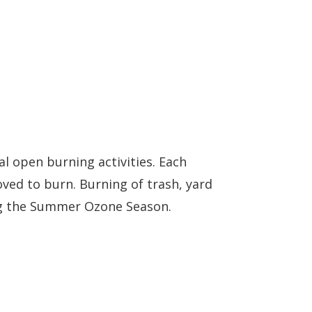
al open burning activities. Each
ved to burn. Burning of trash, yard
ring the Summer Ozone Season.