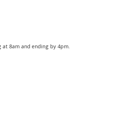
ng at 8am and ending by 4pm.