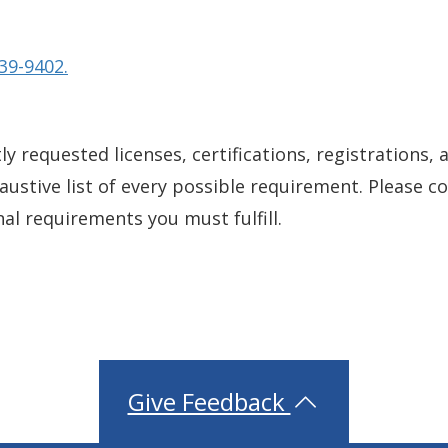
39-9402.
y requested licenses, certifications, registrations, 
xhaustive list of every possible requirement. Please 
nal requirements you must fulfill.
Give Feedback