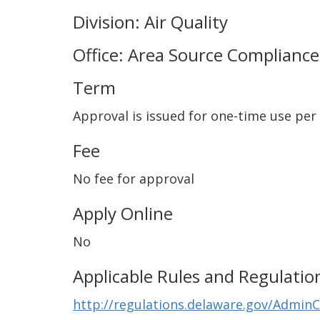
Division: Air Quality
Office: Area Source Compliance
Term
Approval is issued for one-time use per
Fee
No fee for approval
Apply Online
No
Applicable Rules and Regulatio
http://regulations.delaware.gov/Admin