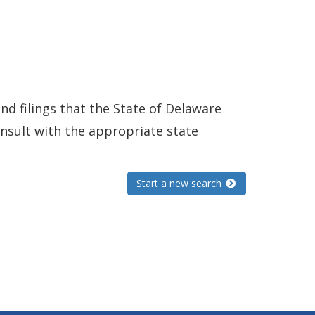
and filings that the State of Delaware
consult with the appropriate state
Start a new search