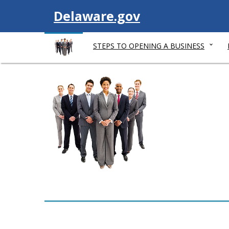
V
Delaware.gov
i
STEPS TO OPENING A BUSINESS
s
i
t