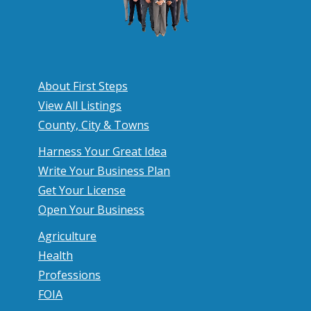
About First Steps
View All Listings
County, City & Towns
Harness Your Great Idea
Write Your Business Plan
Get Your License
Open Your Business
Agriculture
Health
Professions
FOIA