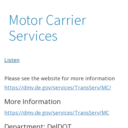
Motor Carrier
Services
Listen
Please see the website for more information
https://dmv.de.gov/services/TransServ/MC/
More Information
https://dmv.de.gov/services/TransServ/MC
Department: DelDOT