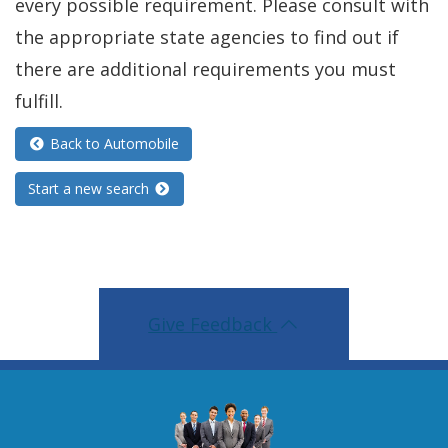
every possible requirement. Please consult with
the appropriate state agencies to find out if
there are additional requirements you must
fulfill.
Back to Automobile
Start a new search
Give Feedback