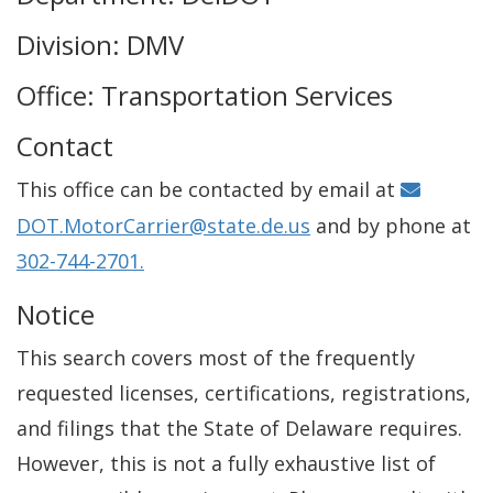
Division: DMV
Office: Transportation Services
Contact
This office can be contacted by email at
DOT.MotorCarrier@state.de.us
and by phone at
302-744-2701.
Notice
This search covers most of the frequently
requested licenses, certifications, registrations,
and filings that the State of Delaware requires.
However, this is not a fully exhaustive list of