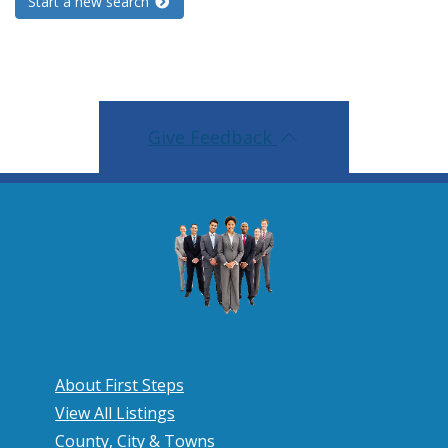
Start a new search
Give Feedback
About First Steps
View All Listings
County, City & Towns