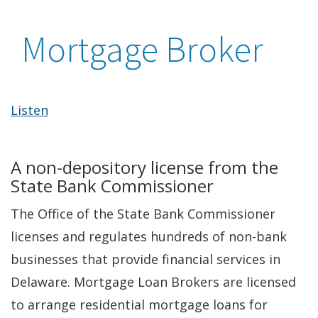
Mortgage Broker
Listen
A non-depository license from the
State Bank Commissioner
The Office of the State Bank Commissioner
licenses and regulates hundreds of non-bank
businesses that provide financial services in
Delaware. Mortgage Loan Brokers are licensed
to arrange residential mortgage loans for