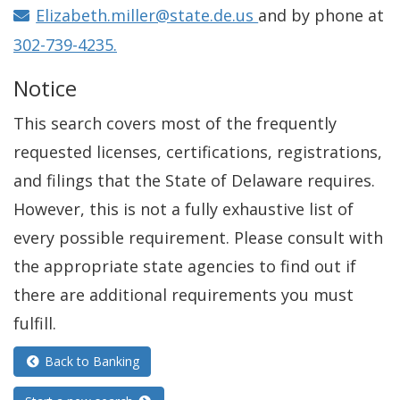
i
Elizabeth.miller@state.de.us
and by phone at
n
302-739-4235.
d
Notice
o
w
This search covers most of the frequently
.
requested licenses, certifications, registrations,
)
and filings that the State of Delaware requires.
However, this is not a fully exhaustive list of
every possible requirement. Please consult with
the appropriate state agencies to find out if
there are additional requirements you must
fulfill.
Back to Banking