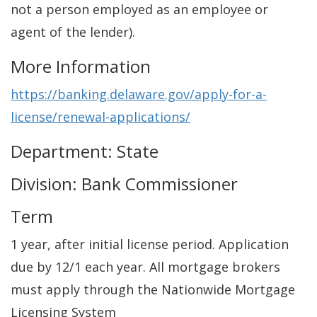
not a person employed as an employee or
agent of the lender).
More Information
https://banking.delaware.gov/apply-for-a-
license/renewal-applications/
Department: State
Division: Bank Commissioner
Term
1 year, after initial license period. Application
due by 12/1 each year. All mortgage brokers
must apply through the Nationwide Mortgage
Licensing System