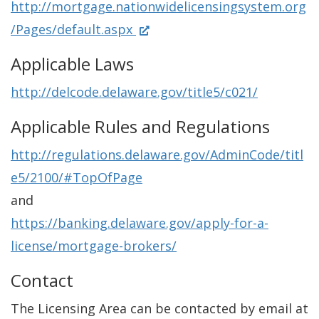
http://mortgage.nationwidelicensingsystem.org
n
(
/Pages/default.aspx
e
O
w
Applicable Laws
p
w
http://delcode.delaware.gov/title5/c021/
e
i
n
Applicable Rules and Regulations
n
s
d
http://regulations.delaware.gov/AdminCode/titl
i
o
e5/2100/#TopOfPage
n
w
and
a
.
https://banking.delaware.gov/apply-for-a-
n
)
license/mortgage-brokers/
e
Contact
w
w
The Licensing Area can be contacted by email at