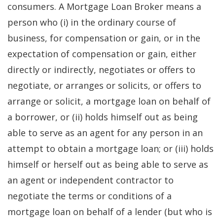
consumers. A Mortgage Loan Broker means a
person who (i) in the ordinary course of
business, for compensation or gain, or in the
expectation of compensation or gain, either
directly or indirectly, negotiates or offers to
negotiate, or arranges or solicits, or offers to
arrange or solicit, a mortgage loan on behalf of
a borrower, or (ii) holds himself out as being
able to serve as an agent for any person in an
attempt to obtain a mortgage loan; or (iii) holds
himself or herself out as being able to serve as
an agent or independent contractor to
negotiate the terms or conditions of a
mortgage loan on behalf of a lender (but who is