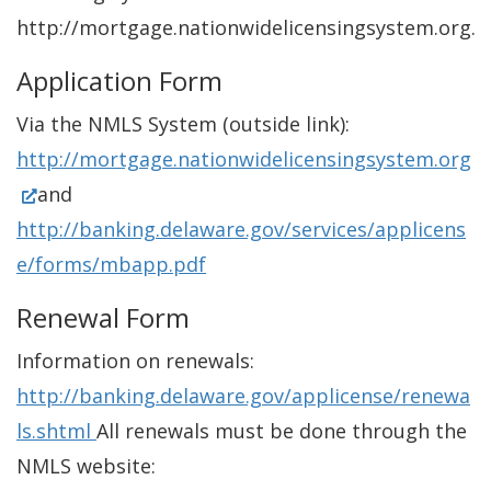
http://mortgage.nationwidelicensingsystem.org.
Application Form
Via the NMLS System (outside link):
http://mortgage.nationwidelicensingsystem.org
(
and
O
http://banking.delaware.gov/services/applicens
p
e/forms/mbapp.pdf
e
Renewal Form
n
Information on renewals:
s
http://banking.delaware.gov/applicense/renewa
i
ls.shtml
All renewals must be done through the
n
NMLS website:
a