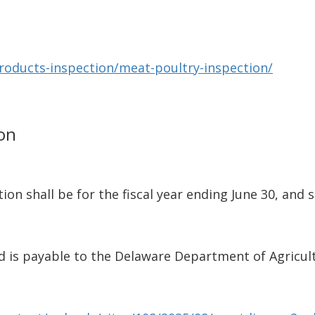
products-inspection/meat-poultry-inspection/
ion
ion shall be for the fiscal year ending June 30, and 
nd is payable to the Delaware Department of Agricul