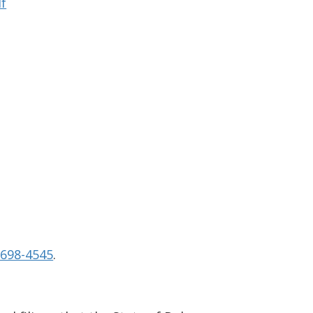
df
-698-4545
.