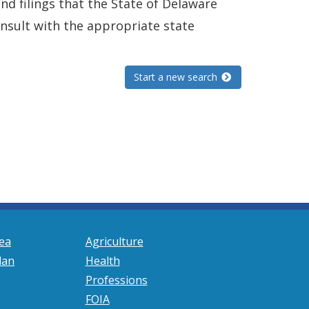
and filings that the State of Delaware
consult with the appropriate state
Start a new search
ea
Agriculture
lan
Health
Professions
FOIA