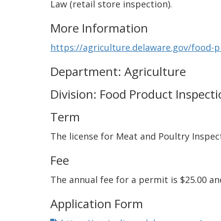
Law (retail store inspection).
More Information
https://agriculture.delaware.gov/food-
Department: Agriculture
Division: Food Product Inspect
Term
The license for Meat and Poultry Inspect
Fee
The annual fee for a permit is $25.00 a
Application Form