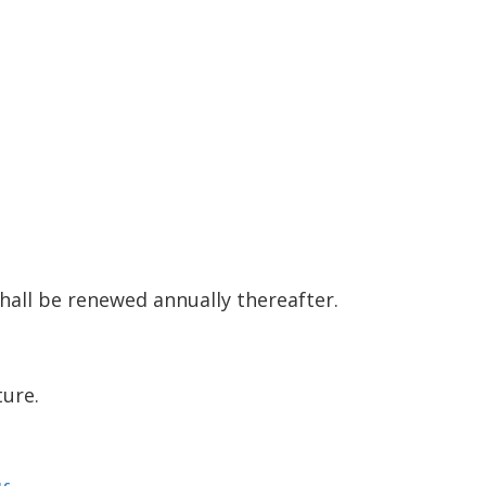
shall be renewed annually thereafter.
ture.