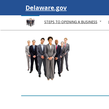
V
Delaware.gov
i
STEPS TO OPENING A BUSINESS
s
i
t