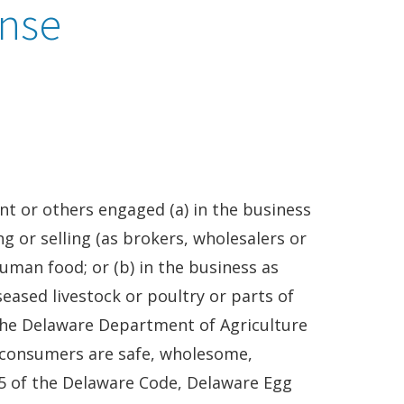
ense
nt or others engaged (a) in the business
ng or selling (as brokers, wholesalers or
uman food; or (b) in the business as
seased livestock or poultry or parts of
 The Delaware Department of Agriculture
 consumers are safe, wholesome,
35 of the Delaware Code, Delaware Egg