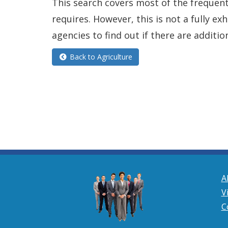
This search covers most of the frequentl
requires. However, this is not a fully e
agencies to find out if there are additio
Back to Agriculture
A
V
C