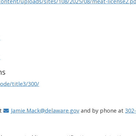
content/uploads/sites/108/2025/08/meat-license2.p
/
/
ns
ode/title3/300/
at
Jamie.Mack@delaware.gov
and by phone at
302