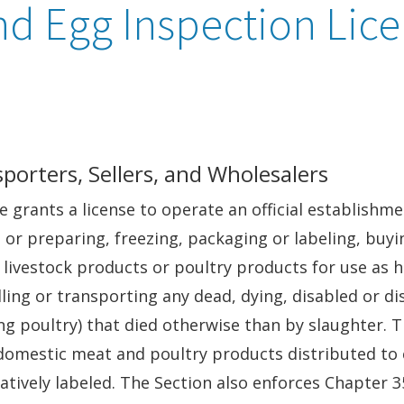
nd Egg Inspection Lic
porters, Sellers, and Wholesalers
grants a license to operate an official establishme
, or preparing, freezing, packaging or labeling, buyi
 livestock products or poultry products for use as h
lling or transporting any dead, dying, disabled or di
ing poultry) that died otherwise than by slaughter.
domestic meat and poultry products distributed to
atively labeled. The Section also enforces Chapter 