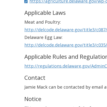
https://agriculture.delaware.gov/wp-
Applicable Laws
Meat and Poultry:
http://delcode.delaware.gov/title3/c087
Delaware Egg Law:
http://delcode.delaware.gov/title3/c035
Applicable Rules and Regulatio
http://regulations.delaware.gov/AdminC
Contact
Jamie Mack can be contacted by email 
Notice