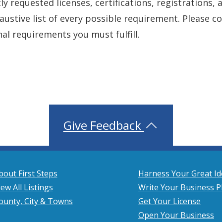
y requested licenses, certifications, registrations, 
xhaustive list of every possible requirement. Please 
nal requirements you must fulfill.
Give Feedback
bout First Steps
Harness Your Great Id
iew All Listings
Write Your Business P
ounty, City & Towns
Get Your License
Open Your Business