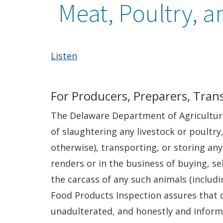
Meat, Poultry, a
Listen
For Producers, Preparers, Trans
The Delaware Department of Agriculture 
of slaughtering any livestock or poultry
otherwise), transporting, or storing any
renders or in the business of buying, se
the carcass of any such animals (includ
Food Products Inspection assures that 
unadulterated, and honestly and inform