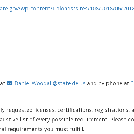
aware.gov/wp-content/uploads/sites/108/2018/06/201
/
/
 at
Daniel.Woodall@state.de.us
and by phone at
3
y requested licenses, certifications, registrations, 
xhaustive list of every possible requirement. Please 
nal requirements you must fulfill.