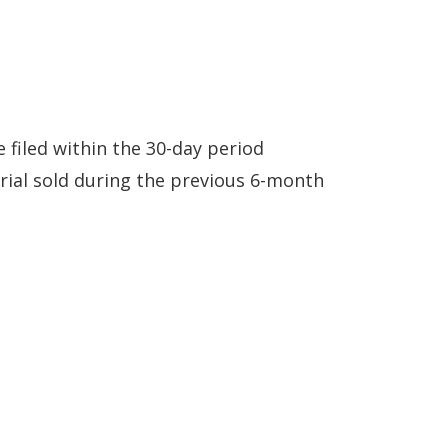
 filed within the 30-day period
rial sold during the previous 6-month