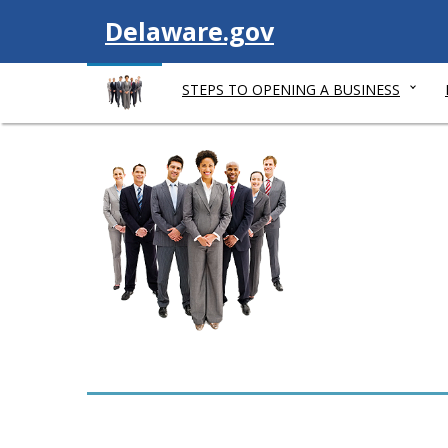
V
Delaware.gov
i
STEPS TO OPENING A BUSINESS
s
i
t