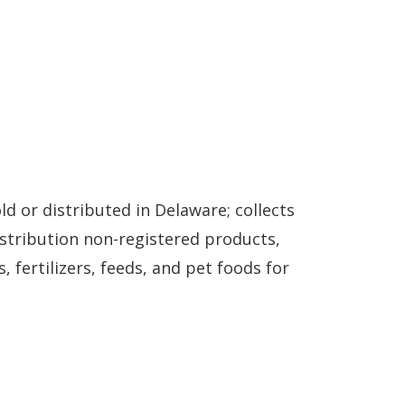
d or distributed in Delaware; collects
istribution non-registered products,
 fertilizers, feeds, and pet foods for