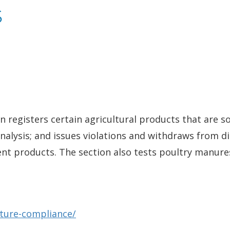
s
registers certain agricultural products that are sol
alysis; and issues violations and withdraws from d
nt products. The section also tests poultry manures,
lture-compliance/