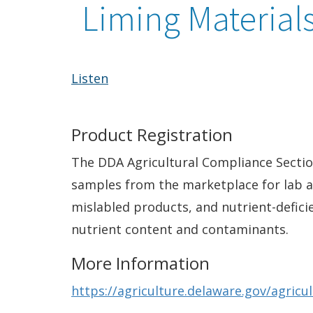
Liming Material
Listen
Product Registration
The DDA Agricultural Compliance Section 
samples from the marketplace for lab an
mislabled products, and nutrient-deficie
nutrient content and contaminants.
More Information
https://agriculture.delaware.gov/agricu