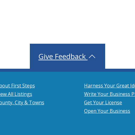
Give Feedback
bout First Steps
Harness Your Great Id
iew All Listings
Write Your Business P
ounty, City & Towns
Get Your License
Open Your Business