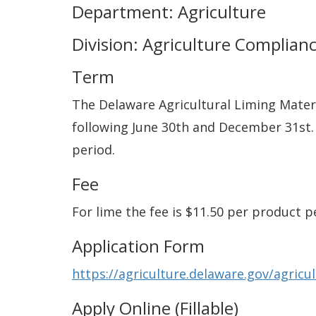
Department: Agriculture
Division: Agriculture Complian
Term
The Delaware Agricultural Liming Materi
following June 30th and December 31st.
period.
Fee
For lime the fee is $11.50 per product pe
Application Form
https://agriculture.delaware.gov/agricu
Apply Online (Fillable)