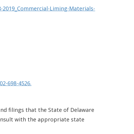
8-2019_Commercial-Liming-Materials-
02-698-4526.
and filings that the State of Delaware
consult with the appropriate state