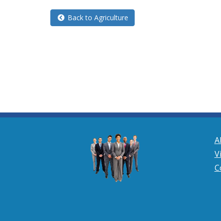
Back to Agriculture
A
V
C