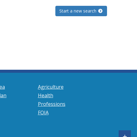
Start a new search
ea
Agriculture
lan
Health
Professions
FOIA
S
+