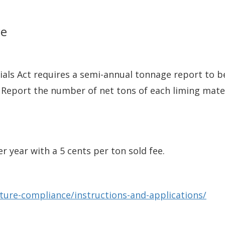
ce
als Act requires a semi-annual tonnage report to be
 Report the number of net tons of each liming mate
r year with a 5 cents per ton sold fee.
lture-compliance/instructions-and-applications/