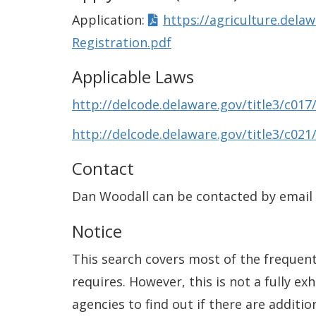
Application:
https://agriculture.del
Registration.pdf
Applicable Laws
http://delcode.delaware.gov/title3/c017
http://delcode.delaware.gov/title3/c021
Contact
Dan Woodall can be contacted by email
Notice
This search covers most of the frequentl
requires. However, this is not a fully e
agencies to find out if there are additio