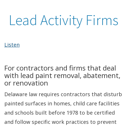
Lead Activity Firms
Listen
For contractors and firms that deal
with lead paint removal, abatement,
or renovation
Delaware law requires contractors that disturb
painted surfaces in homes, child care facilities
and schools built before 1978 to be certified
and follow specific work practices to prevent