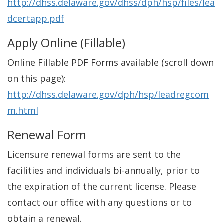
http://dhss.delaware.gov/dhss/dph/hsp/files/lea
dcertapp.pdf
Apply Online (Fillable)
Online Fillable PDF Forms available (scroll down
on this page):
http://dhss.delaware.gov/dph/hsp/leadregcom
m.html
Renewal Form
Licensure renewal forms are sent to the
facilities and individuals bi-annually, prior to
the expiration of the current license. Please
contact our office with any questions or to
obtain a renewal.