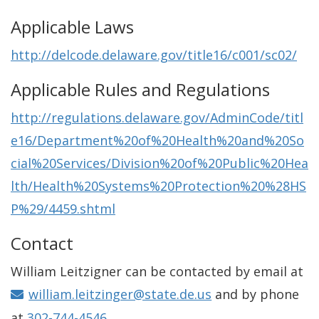
Applicable Laws
http://delcode.delaware.gov/title16/c001/sc02/
Applicable Rules and Regulations
http://regulations.delaware.gov/AdminCode/titl
e16/Department%20of%20Health%20and%20So
cial%20Services/Division%20of%20Public%20Hea
lth/Health%20Systems%20Protection%20%28HS
P%29/4459.shtml
Contact
William Leitzigner can be contacted by email at
william.leitzinger@state.de.us
and by phone
at
302-744-4546.