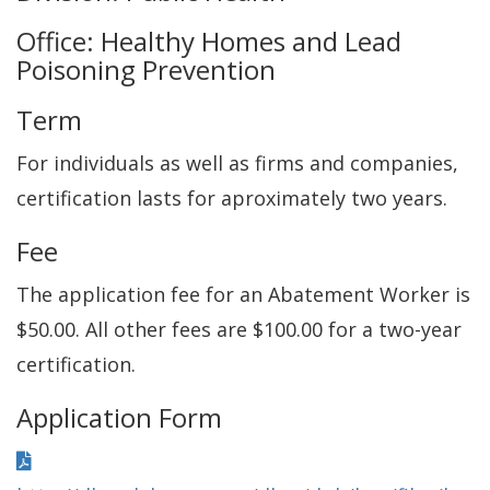
Office: Healthy Homes and Lead
Poisoning Prevention
Term
For individuals as well as firms and companies,
certification lasts for aproximately two years.
Fee
The application fee for an Abatement Worker is
$50.00. All other fees are $100.00 for a two-year
certification.
Application Form