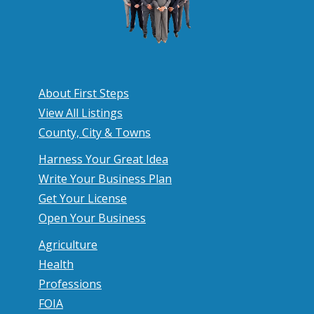
About First Steps
View All Listings
County, City & Towns
Harness Your Great Idea
Write Your Business Plan
Get Your License
Open Your Business
Agriculture
Health
Professions
FOIA