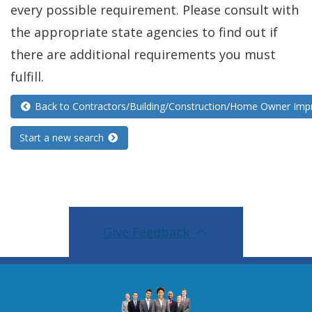
every possible requirement. Please consult with
the appropriate state agencies to find out if
there are additional requirements you must
fulfill.
Back to Contractors/Building/Construction/Home Owner Im
Start a new search
Give Feedback