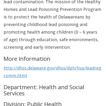
lead contamination. The mission of the Healthy
Homes and Lead Poisoning Prevention Program
is to protect the health of Delawareans by
preventing childhood lead poisoning and
promoting health among children (0 – 6 years
of age) through education, safe environments,
screening and early intervention.
More Information
http://dhss.delaware.gov/dhss/dph/hsp/leadreg
comm.html
Department: Health and Social
Services
Division: Public Health