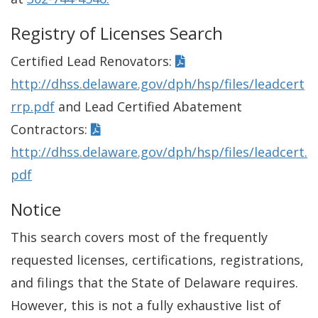
Registry of Licenses Search
Certified Lead Renovators:
http://dhss.delaware.gov/dph/hsp/files/leadcert
rrp.pdf
and Lead Certified Abatement
Contractors:
http://dhss.delaware.gov/dph/hsp/files/leadcert.
pdf
Notice
This search covers most of the frequently
requested licenses, certifications, registrations,
and filings that the State of Delaware requires.
However, this is not a fully exhaustive list of