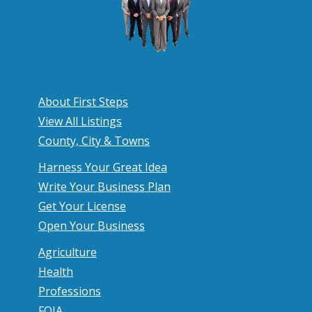
About First Steps
View All Listings
County, City & Towns
Harness Your Great Idea
Write Your Business Plan
Get Your License
Open Your Business
Agriculture
Health
Professions
FOIA