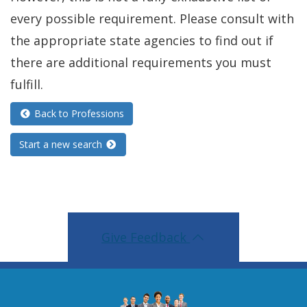
every possible requirement. Please consult with
the appropriate state agencies to find out if
there are additional requirements you must
fulfill.
Back to Professions
Start a new search
Give Feedback