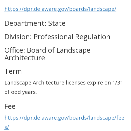
https://dpr.delaware.gov/boards/landscape/
Department: State
Division: Professional Regulation
Office: Board of Landscape
Architecture
Term
Landscape Architecture licenses expire on 1/31
of odd years.
Fee
https://dpr.delaware.gov/boards/landscape/fee
s/