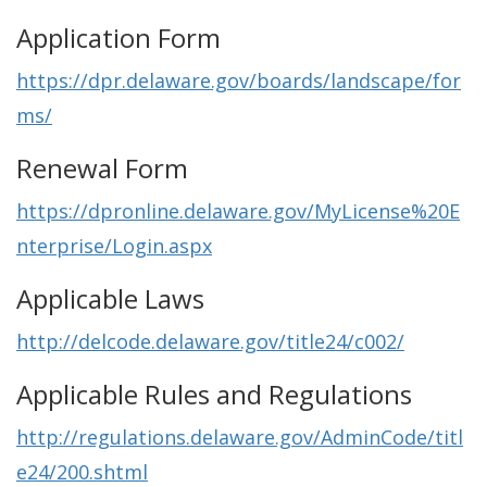
Application Form
https://dpr.delaware.gov/boards/landscape/for
ms/
Renewal Form
https://dpronline.delaware.gov/MyLicense%20E
nterprise/Login.aspx
Applicable Laws
http://delcode.delaware.gov/title24/c002/
Applicable Rules and Regulations
http://regulations.delaware.gov/AdminCode/titl
e24/200.shtml