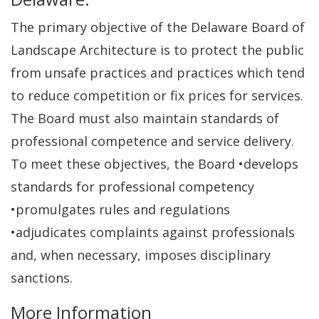
The primary objective of the Delaware Board of
Landscape Architecture is to protect the public
from unsafe practices and practices which tend
to reduce competition or fix prices for services.
The Board must also maintain standards of
professional competence and service delivery.
To meet these objectives, the Board •develops
standards for professional competency
•promulgates rules and regulations
•adjudicates complaints against professionals
and, when necessary, imposes disciplinary
sanctions.
More Information