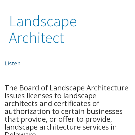
Landscape
Architect
Listen
The Board of Landscape Architecture
issues licenses to landscape
architects and certificates of
authorization to certain businesses
that provide, or offer to provide,
landscape architecture services in
Delaware.