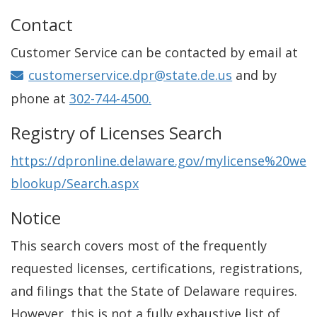
Contact
Customer Service can be contacted by email at
customerservice.dpr@state.de.us
and by
phone at
302-744-4500.
Registry of Licenses Search
https://dpronline.delaware.gov/mylicense%20we
blookup/Search.aspx
Notice
This search covers most of the frequently
requested licenses, certifications, registrations,
and filings that the State of Delaware requires.
However, this is not a fully exhaustive list of