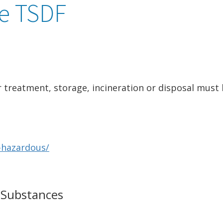
e TSDF
 treatment, storage, incineration or disposal must
-hazardous/
 Substances