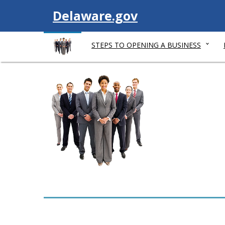
V
Delaware.gov
i
STEPS TO OPENING A BUSINESS
s
i
t