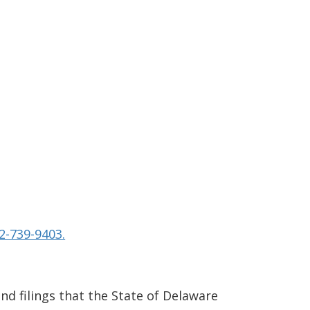
2-739-9403.
and filings that the State of Delaware