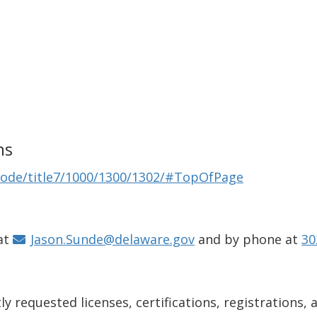
ns
Code/title7/1000/1300/1302/#TopOfPage
at
Jason.Sunde@delaware.gov
and by phone at
30
y requested licenses, certifications, registrations, 