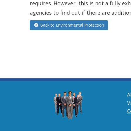
requires. However, this is not a fully e
agencies to find out if there are additio
Back to Environmental Protection
A
V
C