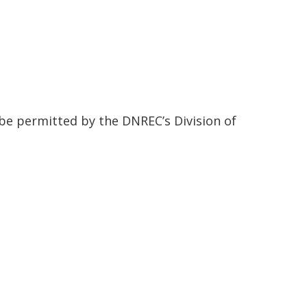
 be permitted by the DNREC’s Division of