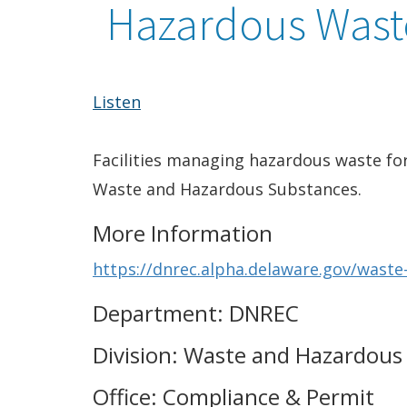
Hazardous Wast
Listen
Facilities managing hazardous waste for
Waste and Hazardous Substances.
More Information
https://dnrec.alpha.delaware.gov/waste
Department: DNREC
Division: Waste and Hazardous
Office: Compliance & Permit