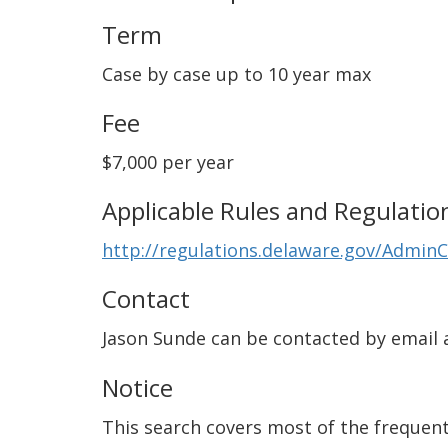
Term
Case by case up to 10 year max
Fee
$7,000 per year
Applicable Rules and Regulatio
http://regulations.delaware.gov/Admin
Contact
Jason Sunde can be contacted by email 
Notice
This search covers most of the frequentl