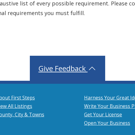
xhaustive list of every possible requirement. Please 
nal requirements you must fulfill.
Give Feedback
bout First Steps
Harness Your Great Id
iew All Listings
Write Your Business P
ounty, City & Towns
Get Your License
Open Your Business