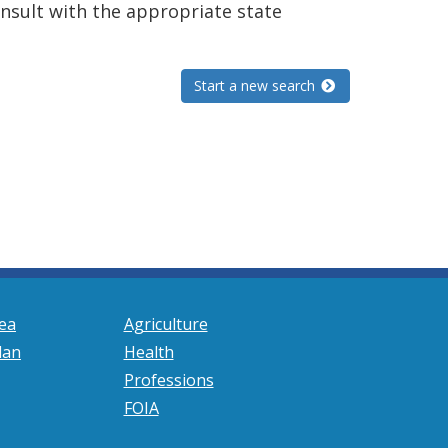
consult with the appropriate state
Start a new search
ea
Agriculture
lan
Health
Professions
FOIA