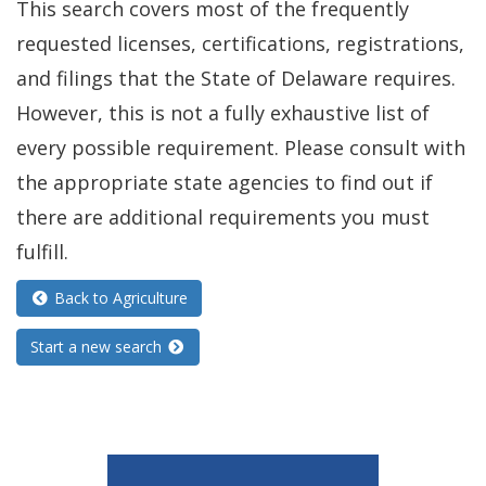
This search covers most of the frequently
requested licenses, certifications, registrations,
and filings that the State of Delaware requires.
However, this is not a fully exhaustive list of
every possible requirement. Please consult with
the appropriate state agencies to find out if
there are additional requirements you must
fulfill.
Back to Agriculture
Start a new search