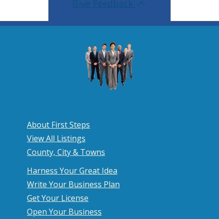
Give Feedback
About First Steps
View All Listings
County, City & Towns
Harness Your Great Idea
Write Your Business Plan
Get Your License
Open Your Business