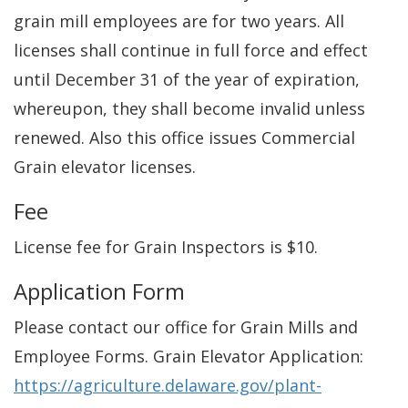
grain mill employees are for two years. All
licenses shall continue in full force and effect
until December 31 of the year of expiration,
whereupon, they shall become invalid unless
renewed. Also this office issues Commercial
Grain elevator licenses.
Fee
License fee for Grain Inspectors is $10.
Application Form
Please contact our office for Grain Mills and
Employee Forms. Grain Elevator Application:
https://agriculture.delaware.gov/plant-