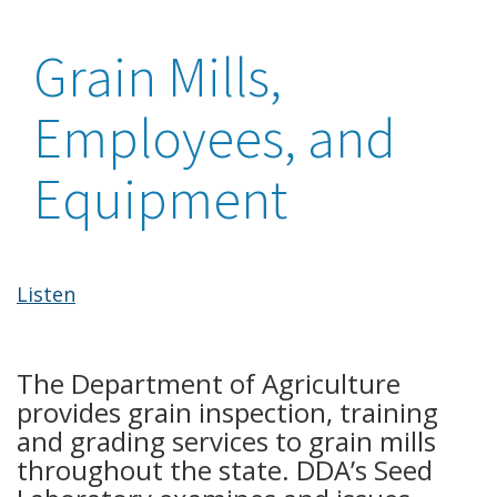
Grain Mills,
Employees, and
Equipment
Listen
The Department of Agriculture
provides grain inspection, training
and grading services to grain mills
throughout the state. DDA’s Seed