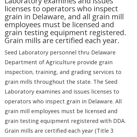
Laboratory examines and issues
licenses to operators who inspect
grain in Delaware, and all grain mill
employees must be licensed and
grain testing equipment registered.
Grain mills are certified each year.
Seed Laboratory personnel thru Delaware
Department of Agriculture provide grain
inspection, training, and grading services to
grain mills throughout the state. The Seed
Laboratory examines and issues licenses to
operators who inspect grain in Delaware. All
grain mill employees must be licensed and
grain testing equipment registered with DDA.
Grain mills are certified each year (Title 3