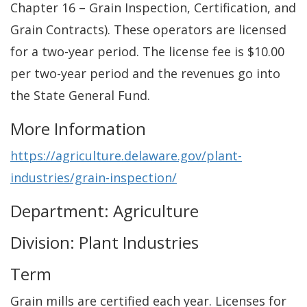
Chapter 16 – Grain Inspection, Certification, and
Grain Contracts). These operators are licensed
for a two-year period. The license fee is $10.00
per two-year period and the revenues go into
the State General Fund.
More Information
https://agriculture.delaware.gov/plant-
industries/grain-inspection/
Department: Agriculture
Division: Plant Industries
Term
Grain mills are certified each year. Licenses for