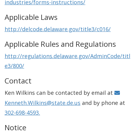
industries/forms-instructions/
Applicable Laws
http://delcode.delaware.gov/title3/c016/
Applicable Rules and Regulations
http://regulations.delaware.gov/AdminCode/titl
e3/800/
Contact
Ken Wilkins can be contacted by email at
Kenneth.Wilkins@state.de.us
and by phone at
302-698-4593.
Notice