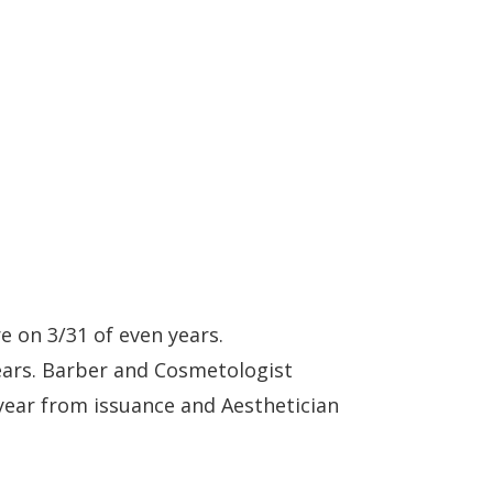
re on 3/31 of even years.
ears. Barber and Cosmetologist
year from issuance and Aesthetician