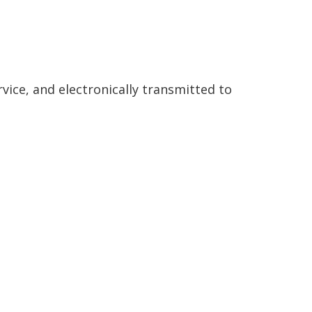
rvice, and electronically transmitted to