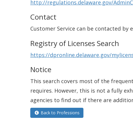
http://regulations.delaware.gov/AdminC
Contact
Customer Service can be contacted by 
Registry of Licenses Search
https://dpronline.delaware.gov/mylic
Notice
This search covers most of the frequentl
requires. However, this is not a fully e
agencies to find out if there are additio
Back to Professions