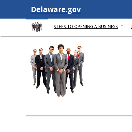
V
Delaware.gov
i
STEPS TO OPENING A BUSINESS
s
i
t