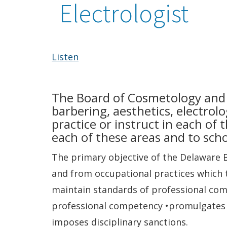
Electrologist
Listen
The Board of Cosmetology and B
barbering, aesthetics, electrolo
practice or instruct in each of 
each of these areas and to scho
The primary objective of the Delaware 
and from occupational practices which te
maintain standards of professional com
professional competency •promulgates r
imposes disciplinary sanctions.