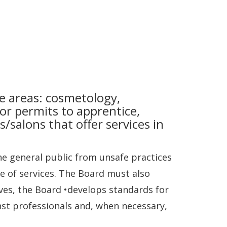
e areas: cosmetology,
 or permits to apprentice,
s/salons that offer services in
e general public from unsafe practices
ce of services. The Board must also
ves, the Board •develops standards for
st professionals and, when necessary,