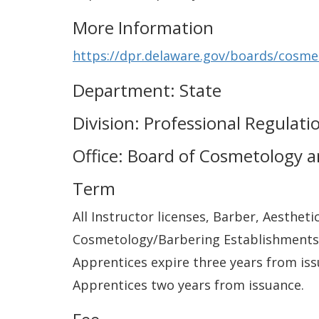
More Information
https://dpr.delaware.gov/boards/cosme
Department: State
Division: Professional Regulati
Office: Board of Cosmetology 
Term
All Instructor licenses, Barber, Aestheti
Cosmetology/Barbering Establishments (
Apprentices expire three years from iss
Apprentices two years from issuance.