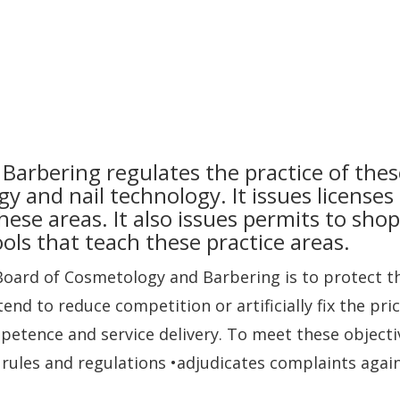
arbering regulates the practice of thes
gy and nail technology. It issues licenses
these areas. It also issues permits to shop
ols that teach these practice areas.
Board of Cosmetology and Barbering is to protect th
nd to reduce competition or artificially fix the pri
petence and service delivery. To meet these objecti
ules and regulations •adjudicates complaints again