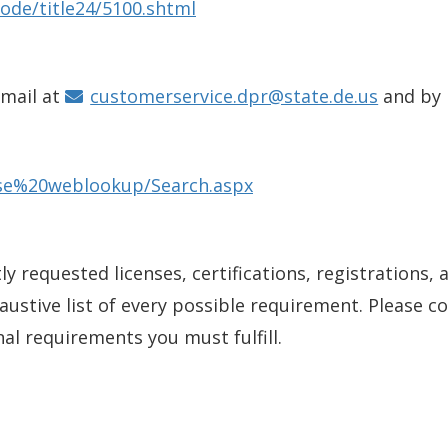
ode/title24/5100.shtml
email at
customerservice.dpr@state.de.us
and by
ense%20weblookup/Search.aspx
y requested licenses, certifications, registrations, 
xhaustive list of every possible requirement. Please 
nal requirements you must fulfill.