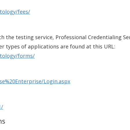
tology/fees/
th the testing service, Professional Credentialing Se
er types of applications are found at this URL:
tology/forms/
nse%20Enterprise/Login.aspx
1/
ns