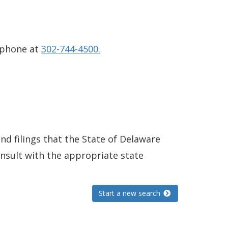
 phone at
302-744-4500.
and filings that the State of Delaware
consult with the appropriate state
Start a new search