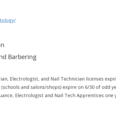
tology/
on
and Barbering
cian, Electrologist, and Nail Technician licenses expi
schools and salons/shops) expire on 6/30 of odd y
uance, Electrologist and Nail Tech Apprentices one 