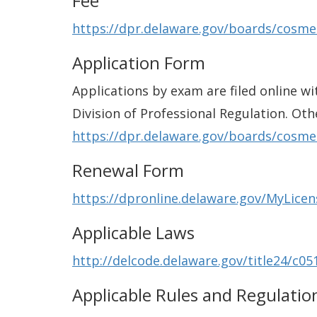
Fee
https://dpr.delaware.gov/boards/cosme
Application Form
Applications by exam are filed online wi
Division of Professional Regulation. Oth
https://dpr.delaware.gov/boards/cosme
Renewal Form
https://dpronline.delaware.gov/MyLice
Applicable Laws
http://delcode.delaware.gov/title24/c05
Applicable Rules and Regulatio