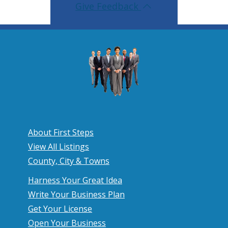
Give Feedback
About First Steps
View All Listings
County, City & Towns
Harness Your Great Idea
Write Your Business Plan
Get Your License
Open Your Business