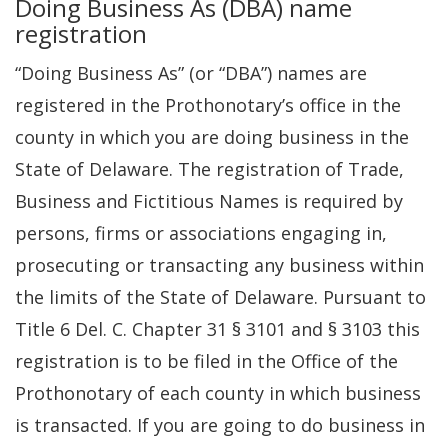
Doing Business As (DBA) name
registration
“Doing Business As” (or “DBA”) names are
registered in the Prothonotary’s office in the
county in which you are doing business in the
State of Delaware. The registration of Trade,
Business and Fictitious Names is required by
persons, firms or associations engaging in,
prosecuting or transacting any business within
the limits of the State of Delaware. Pursuant to
Title 6 Del. C. Chapter 31 § 3101 and § 3103 this
registration is to be filed in the Office of the
Prothonotary of each county in which business
is transacted. If you are going to do business in