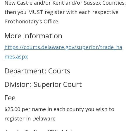
New Castle and/or Kent and/or Sussex Counties,
then you MUST register with each respective
Prothonotary’s Office.
More Information
https://courts.delaware.gov/superior/trade_na
mes.aspx
Department: Courts
Division: Superior Court
Fee
$25.00 per name in each county you wish to
register in Delaware