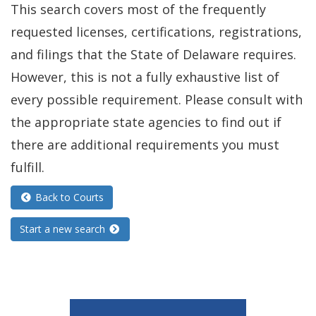
This search covers most of the frequently
requested licenses, certifications, registrations,
and filings that the State of Delaware requires.
However, this is not a fully exhaustive list of
every possible requirement. Please consult with
the appropriate state agencies to find out if
there are additional requirements you must
fulfill.
Back to Courts
Start a new search