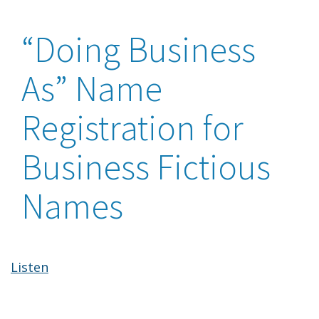
“Doing Business
As” Name
Registration for
Business Fictious
Names
Listen