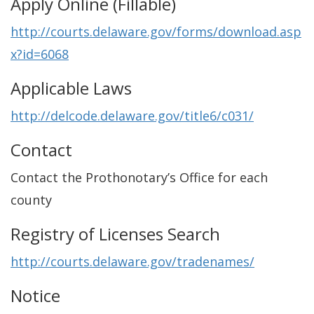
Apply Online (Fillable)
http://courts.delaware.gov/forms/download.asp
x?id=6068
Applicable Laws
http://delcode.delaware.gov/title6/c031/
Contact
Contact the Prothonotary’s Office for each
county
Registry of Licenses Search
http://courts.delaware.gov/tradenames/
Notice