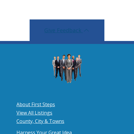
Give Feedback
About First Steps
View All Listings
County, City & Towns
Harness Your Great Idea