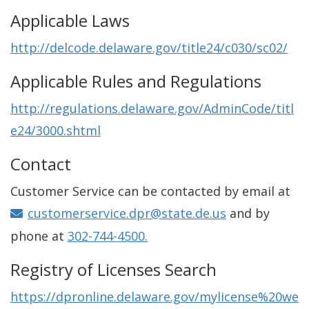
Applicable Laws
http://delcode.delaware.gov/title24/c030/sc02/
Applicable Rules and Regulations
http://regulations.delaware.gov/AdminCode/titl
e24/3000.shtml
Contact
Customer Service can be contacted by email at
customerservice.dpr@state.de.us
and by
phone at
302-744-4500.
Registry of Licenses Search
https://dpronline.delaware.gov/mylicense%20we