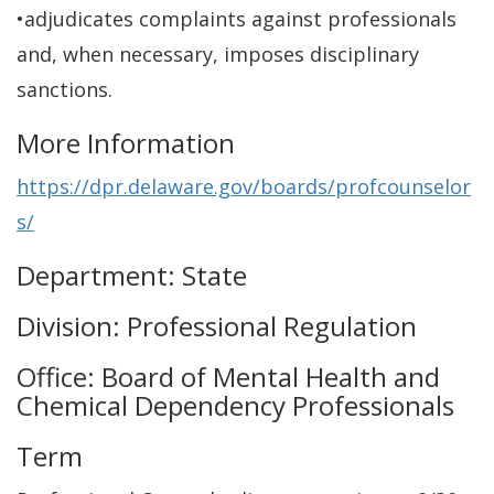
•adjudicates complaints against professionals
and, when necessary, imposes disciplinary
sanctions.
More Information
https://dpr.delaware.gov/boards/profcounselor
s/
Department: State
Division: Professional Regulation
Office: Board of Mental Health and
Chemical Dependency Professionals
Term