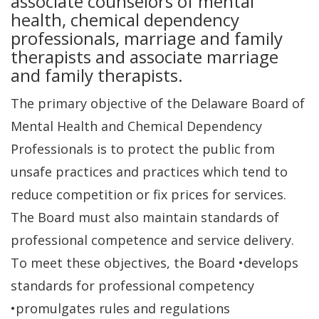
associate counselors of mental
health, chemical dependency
professionals, marriage and family
therapists and associate marriage
and family therapists.
The primary objective of the Delaware Board of
Mental Health and Chemical Dependency
Professionals is to protect the public from
unsafe practices and practices which tend to
reduce competition or fix prices for services.
The Board must also maintain standards of
professional competence and service delivery.
To meet these objectives, the Board •develops
standards for professional competency
•promulgates rules and regulations