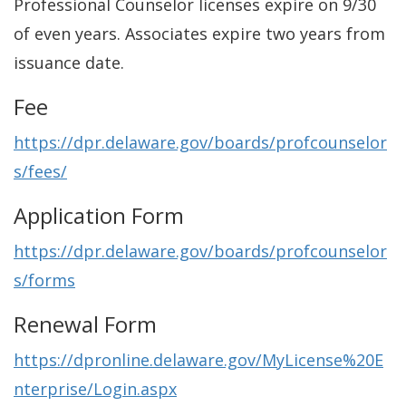
Professional Counselor licenses expire on 9/30
of even years. Associates expire two years from
issuance date.
Fee
https://dpr.delaware.gov/boards/profcounselor
s/fees/
Application Form
https://dpr.delaware.gov/boards/profcounselor
s/forms
Renewal Form
https://dpronline.delaware.gov/MyLicense%20E
nterprise/Login.aspx