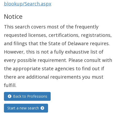
blookup/Search.aspx
Notice
This search covers most of the frequently
requested licenses, certifications, registrations,
and filings that the State of Delaware requires.
However, this is not a fully exhaustive list of
every possible requirement. Please consult with
the appropriate state agencies to find out if
there are additional requirements you must
fulfill.
Back to Professions
Start a new search