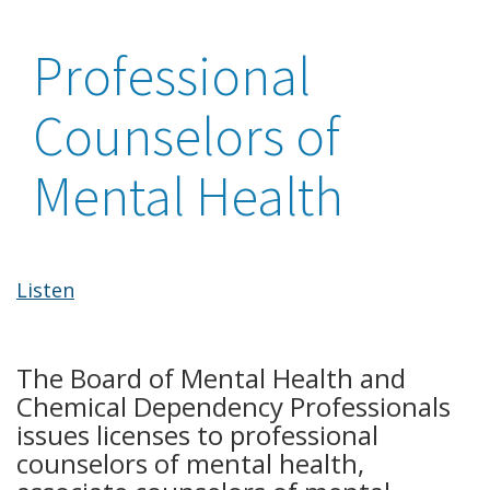
Professional
Counselors of
Mental Health
Listen
The Board of Mental Health and
Chemical Dependency Professionals
issues licenses to professional
counselors of mental health,