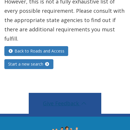
However, this is not a fully exhaustive list of
every possible requirement. Please consult with
the appropriate state agencies to find out if
there are additional requirements you must
fulfill.
Back to Roads and Access
Start a new search
Give Feedback