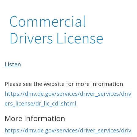
Commercial
Drivers License
Listen
Please see the website for more information
https://dmv.de.gov/services/driver_services/driv
ers_license/dr_lic_cdl.shtml
More Information
https://dmv.de.gov/services/driver_services/driv