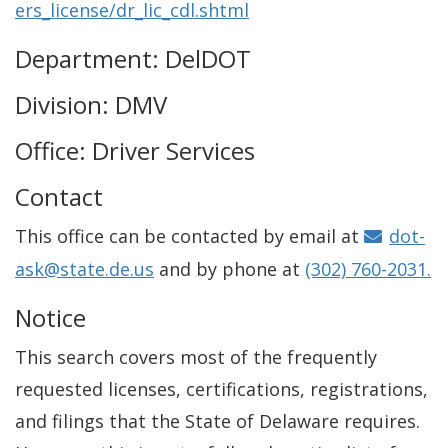
ers_license/dr_lic_cdl.shtml
Department: DelDOT
Division: DMV
Office: Driver Services
Contact
This office can be contacted by email at
dot-
ask@state.de.us
and by phone at
(302) 760-2031.
Notice
This search covers most of the frequently
requested licenses, certifications, registrations,
and filings that the State of Delaware requires.