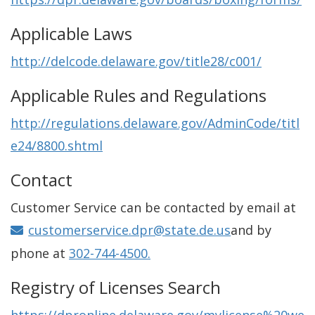
Applicable Laws
http://delcode.delaware.gov/title28/c001/
Applicable Rules and Regulations
http://regulations.delaware.gov/AdminCode/titl
e24/8800.shtml
Contact
Customer Service can be contacted by email at
customerservice.dpr@state.de.us
and by
phone at
302-744-4500.
Registry of Licenses Search