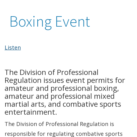
Boxing Event
Listen
The Division of Professional
Regulation issues event permits for
amateur and professional boxing,
amateur and professional mixed
martial arts, and combative sports
entertainment.
The Division of Professional Regulation is
responsible for regulating combative sports