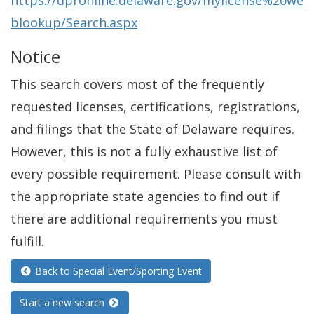
https://dpronline.delaware.gov/mylicense%20we
blookup/Search.aspx
Notice
This search covers most of the frequently
requested licenses, certifications, registrations,
and filings that the State of Delaware requires.
However, this is not a fully exhaustive list of
every possible requirement. Please consult with
the appropriate state agencies to find out if
there are additional requirements you must
fulfill.
Back to Special Event/Sporting Event
Start a new search