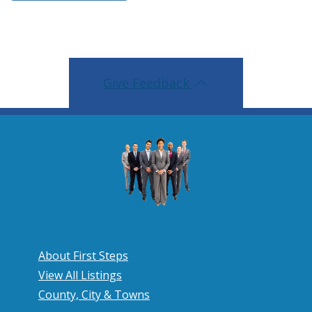
Give Feedback
About First Steps
View All Listings
County, City & Towns