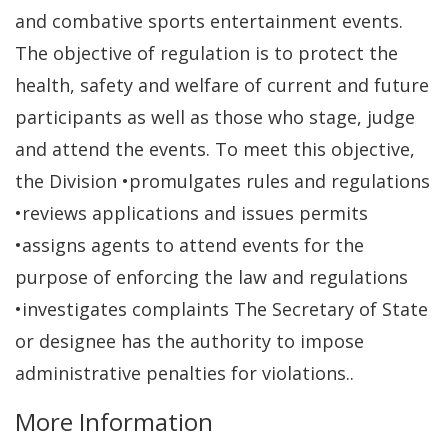
and combative sports entertainment events.
The objective of regulation is to protect the
health, safety and welfare of current and future
participants as well as those who stage, judge
and attend the events. To meet this objective,
the Division •promulgates rules and regulations
•reviews applications and issues permits
•assigns agents to attend events for the
purpose of enforcing the law and regulations
•investigates complaints The Secretary of State
or designee has the authority to impose
administrative penalties for violations..
More Information