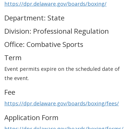
https://dpr.delaware.gov/boards/boxing/
Department: State
Division: Professional Regulation
Office: Combative Sports
Term
Event permits expire on the scheduled date of
the event.
Fee
https://dpr.delaware.gov/boards/boxing/fees/
Application Form
https://dpr.delaware.gov/boards/boxing/forms/