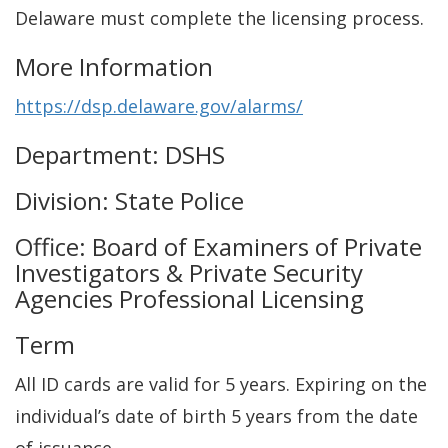
Delaware must complete the licensing process.
More Information
https://dsp.delaware.gov/alarms/
Department: DSHS
Division: State Police
Office: Board of Examiners of Private
Investigators & Private Security
Agencies Professional Licensing
Term
All ID cards are valid for 5 years. Expiring on the
individual’s date of birth 5 years from the date