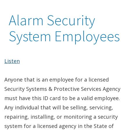
Alarm Security
System Employees
Listen
Anyone that is an employee for a licensed
Security Systems & Protective Services Agency
must have this ID card to be a valid employee.
Any individual that will be selling, servicing,
repairing, installing, or monitoring a security
system for a licensed agency in the State of