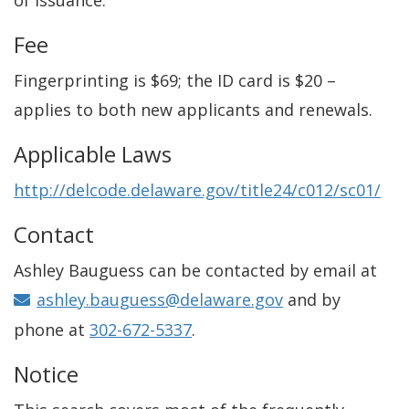
of issuance.
Fee
Fingerprinting is $69; the ID card is $20 –
applies to both new applicants and renewals.
Applicable Laws
http://delcode.delaware.gov/title24/c012/sc01/
Contact
Ashley Bauguess can be contacted by email at
ashley.bauguess@delaware.gov
and by
phone at
302-672-5337
.
Notice