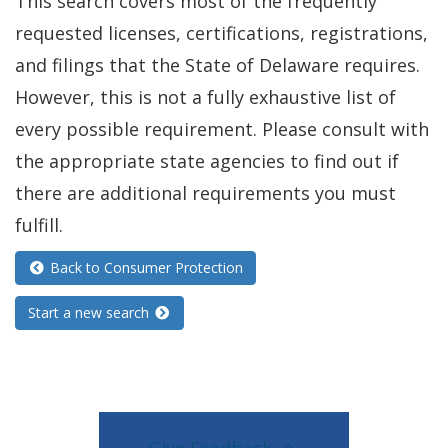
This search covers most of the frequently
requested licenses, certifications, registrations,
and filings that the State of Delaware requires.
However, this is not a fully exhaustive list of
every possible requirement. Please consult with
the appropriate state agencies to find out if
there are additional requirements you must
fulfill.
Back to Consumer Protection
Start a new search