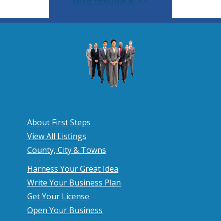
Give Feedback
About First Steps
View All Listings
County, City & Towns
Harness Your Great Idea
Write Your Business Plan
Get Your License
Open Your Business