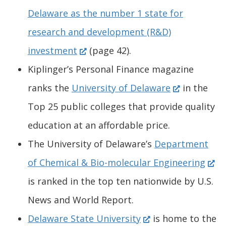
e
Delaware as the number 1 state for
n
research and development (R&D)
(
s
investment
(page 42).
O
i
Kiplinger’s Personal Finance magazine
p
n
(
ranks the
University of Delaware
in the
e
a
O
Top 25 public colleges that provide quality
n
n
p
education at an affordable price.
s
e
e
The University of Delaware’s
Department
i
w
n
(
of Chemical & Bio-molecular Engineering
n
w
s
O
is ranked in the top ten nationwide by U.S.
a
i
i
p
News and World Report.
n
n
(
n
e
Delaware State University
is home to the