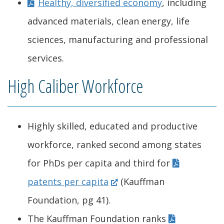
Healthy, diversified economy
, including
advanced materials, clean energy, life
sciences, manufacturing and professional
services.
High Caliber Workforce
Highly skilled, educated and productive
workforce, ranked second among states
for PhDs per capita and third for
(
patents per capita
(Kauffman
O
Foundation, pg 41).
p
The Kauffman Foundation ranks