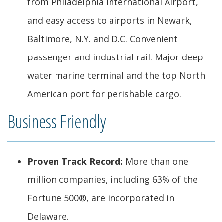
from Philadelphia International Airport,
and easy access to airports in Newark,
Baltimore, N.Y. and D.C. Convenient
passenger and industrial rail. Major deep
water marine terminal and the top North
American port for perishable cargo.
Business Friendly
Proven Track Record:
More than one
million companies, including 63% of the
Fortune 500®, are incorporated in
Delaware.