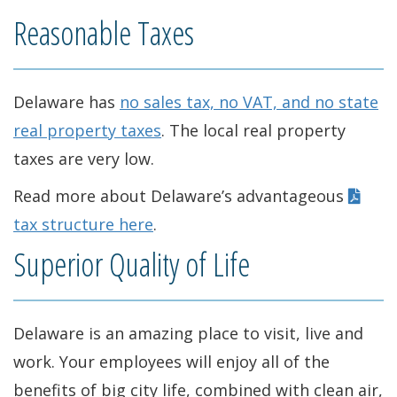
w
n
i
o
Reasonable Taxes
w
e
n
w
i
w
d
.
Delaware has
no sales tax, no VAT, and no state
n
w
o
)
real property taxes
. The local real property
d
i
w
taxes are very low.
o
n
.
Read more about Delaware’s advantageous
w
d
)
tax structure here
.
.
o
Superior Quality of Life
)
w
.
Delaware is an amazing place to visit, live and
)
work. Your employees will enjoy all of the
benefits of big city life, combined with clean air,