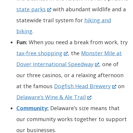
i
w
o
n
s
(
e
)
e
n
s
state parks
with abundant wildlife and a
n
w
w
e
i
O
w
n
a
i
statewide trail system for
hiking and
a
i
.
w
n
p
w
s
n
n
biking
.
n
n
)
w
a
e
i
i
e
a
Fun:
When you need a break from work, try
e
d
i
n
n
(
n
n
w
n
tax-free shopping
, the
Monster Mile at
w
o
n
e
s
O
d
a
(
w
e
Dover International Speedway
, one of
w
w
d
w
i
p
o
n
O
i
w
our three casinos, or a relaxing afternoon
i
.
o
w
n
e
w
e
p
n
(
w
at the famous
Dogfish Head Brewery
on
n
)
w
i
a
n
.
(
w
e
d
O
i
Delaware’s Wine & Ale Trail
.
d
.
n
n
s
)
O
w
n
o
p
n
Community:
Delaware’s size means that
o
)
d
e
i
p
i
s
w
e
d
our community works together to support
w
o
w
n
e
n
i
.
n
o
our businesses.