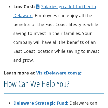
.
w
w
a
n
d
n
)
s
w
Low Cost:
Salaries go a lot further in
)
.
i
n
s
o
a
i
.
Delaware
. Employees can enjoy all the
)
n
e
i
w
n
n
)
benefits of the East Coast lifestyle, while
d
w
n
.
e
a
saving to invest in their families. Your
o
w
a
)
w
n
company will have all the benefits of an
w
i
n
w
e
East Coast location while saving to invest
.
n
e
i
w
and grow.
)
d
w
n
w
(
Learn more at
VisitDelaware.com
o
w
d
i
O
How Can We Help You?
w
i
o
n
p
.
n
w
d
e
Delaware Strategic Fund:
Delaware can
n
)
d
.
o