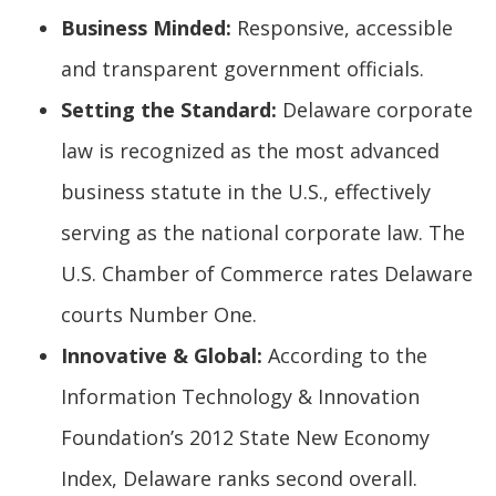
Business Minded:
Responsive, accessible
and transparent government officials.
Setting the Standard:
Delaware corporate
law is recognized as the most advanced
business statute in the U.S., effectively
serving as the national corporate law. The
U.S. Chamber of Commerce rates Delaware
courts Number One.
Innovative & Global:
According to the
Information Technology & Innovation
Foundation’s 2012 State New Economy
Index, Delaware ranks second overall.