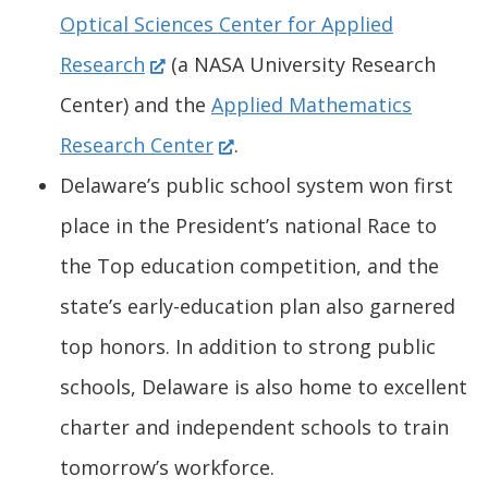
e
d
O
a
n
Optical Sciences Center for Applied
(
w
o
p
n
s
Research
(a NASA University Research
O
w
w
e
e
i
Center) and the
Applied Mathematics
p
i
(
.
n
w
n
Research Center
.
e
n
O
)
s
w
a
Delaware’s public school system won first
n
d
p
i
i
n
place in the President’s national Race to
s
o
e
n
n
e
the Top education competition, and the
i
w
n
a
d
w
state’s early-education plan also garnered
n
.
s
n
o
w
top honors. In addition to strong public
a
)
i
e
w
i
schools, Delaware is also home to excellent
n
n
w
.
n
charter and independent schools to train
e
a
w
)
d
tomorrow’s workforce.