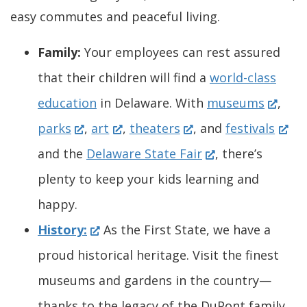
easy commutes and peaceful living.
Family:
Your employees can rest assured
that their children will find a
world-class
(
education
in Delaware. With
museums
,
(
(
(
O
(
parks
,
art
,
theaters
, and
festivals
O
O
O
(
p
O
and the
Delaware State Fair
, there’s
p
p
p
O
e
p
plenty to keep your kids learning and
e
e
e
p
n
e
happy.
n
(
n
n
e
s
n
History:
As the First State, we have a
s
O
s
s
n
i
s
proud historical heritage. Visit the finest
i
p
i
i
s
n
i
museums and gardens in the country—
n
e
n
n
i
a
n
thanks to the legacy of the DuPont family.