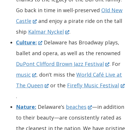
a
n
a
a
n
n
a
Go back in time in well-preserved
Old New
n
(
s
n
n
a
e
n
Castle
and enjoy a pirate ride on the tall
e
O
i
e
(
e
n
w
e
ship
Kalmar Nyckel
.
w
p
n
(
w
O
w
e
w
w
Culture:
Delaware has Broadway plays,
w
e
a
O
w
p
w
w
i
w
ballet and opera, as well as the renowned
i
n
n
p
i
e
i
w
(
n
i
DuPont Clifford Brown Jazz Festival
. For
n
(
s
e
e
n
n
n
i
O
d
n
music
, don’t miss the
World Café Live at
d
O
i
w
n
(
d
s
d
n
p
o
d
(
The Queen
or the
Firefly Music Festival
o
p
n
w
s
O
o
i
o
d
e
w
o
O
.
w
e
a
i
i
p
w
n
w
o
(
n
.
w
p
Nature:
Delaware’s
beaches
—in addition
.
n
n
n
n
e
.
a
.
w
O
s
)
.
e
to their beauty—are consistently rated as
)
s
e
d
a
n
)
n
)
.
p
i
)
n
the cleanest in the nation. We have pristine