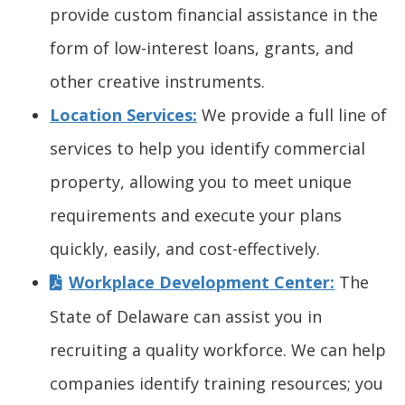
s
provide custom financial assistance in the
o
)
w
i
form of low-interest loans, grants, and
w
.
n
other creative instruments.
.
)
a
Location Services:
We provide a full line of
)
n
services to help you identify commercial
e
property, allowing you to meet unique
w
w
requirements and execute your plans
i
quickly, easily, and cost-effectively.
n
Workplace Development Center:
The
d
State of Delaware can assist you in
o
recruiting a quality workforce. We can help
w
companies identify training resources; you
.