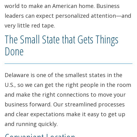
world to make an American home. Business
leaders can expect personalized attention—and
very little red tape.
The Small State that Gets Things
Done
Delaware is one of the smallest states in the
U.S., so we can get the right people in the room
and make the right connections to move your
business forward. Our streamlined processes
and clear expectations make it easy to get up
and running quickly.