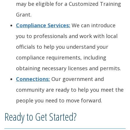
may be eligible for a Customized Training
)
Grant.
Compliance Services:
We can introduce
you to professionals and work with local
officials to help you understand your
compliance requirements, including
obtaining necessary licenses and permits.
Connections:
Our government and
community are ready to help you meet the
people you need to move forward.
Ready to Get Started?