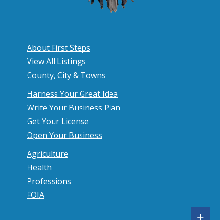
About First Steps
View All Listings
County, City & Towns
Harness Your Great Idea
Write Your Business Plan
Get Your License
Open Your Business
Agriculture
Health
Professions
FOIA
S
+