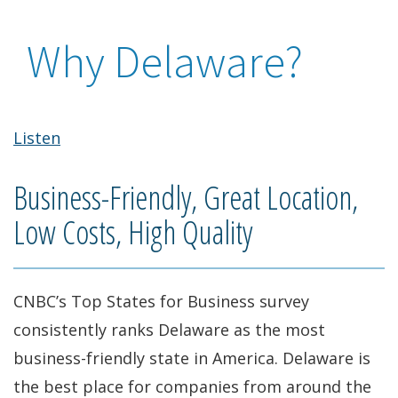
Why Delaware?
Listen
Business-Friendly, Great Location,
Low Costs, High Quality
CNBC’s Top States for Business survey
consistently ranks Delaware as the most
business-friendly state in America. Delaware is
the best place for companies from around the