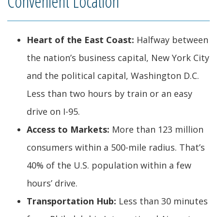
Convenient Location
Heart of the East Coast:
Halfway between
the nation’s business capital, New York City
and the political capital, Washington D.C.
Less than two hours by train or an easy
drive on I-95.
Access to Markets:
More than 123 million
consumers within a 500-mile radius. That’s
40% of the U.S. population within a few
hours’ drive.
Transportation Hub:
Less than 30 minutes