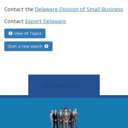
Contact the
Delaware Division of Small Business
Contact
Export Delaware
View All Topics
Start a new search
Give Feedback