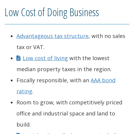
Low Cost of Doing Business
Advantageous tax structure
, with no sales
tax or VAT.
Low cost of living
with the lowest
median property taxes in the region.
Fiscally responsible, with an
AAA bond
rating
.
Room to grow, with competitively priced
office and industrial space and land to
build.