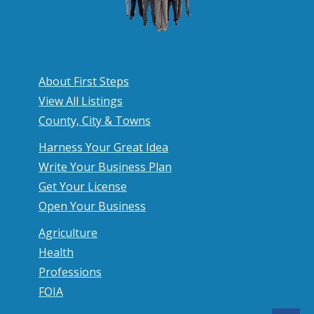
About First Steps
View All Listings
County, City & Towns
Harness Your Great Idea
Write Your Business Plan
Get Your License
Open Your Business
Agriculture
Health
Professions
FOIA