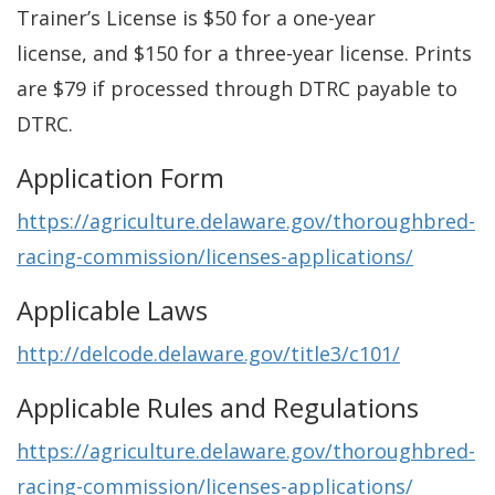
Trainer’s License is $50 for a one-year
license, and $150 for a three-year license. Prints
are $79 if processed through DTRC payable to
DTRC.
Application Form
https://agriculture.delaware.gov/thoroughbred-
racing-commission/licenses-applications/
Applicable Laws
http://delcode.delaware.gov/title3/c101/
Applicable Rules and Regulations
https://agriculture.delaware.gov/thoroughbred-
racing-commission/licenses-applications/