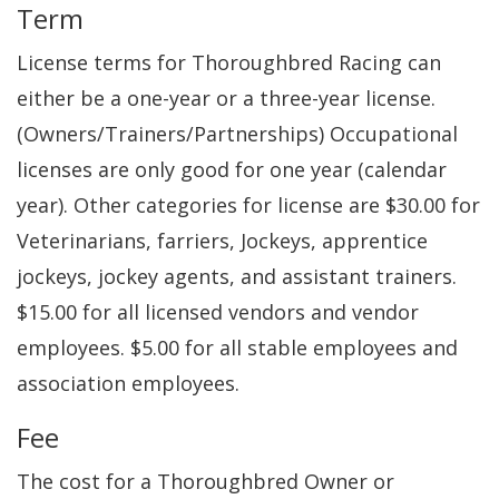
Term
License terms for Thoroughbred Racing can
either be a one-year or a three-year license.
(Owners/Trainers/Partnerships) Occupational
licenses are only good for one year (calendar
year). Other categories for license are $30.00 for
Veterinarians, farriers, Jockeys, apprentice
jockeys, jockey agents, and assistant trainers.
$15.00 for all licensed vendors and vendor
employees. $5.00 for all stable employees and
association employees.
Fee
The cost for a Thoroughbred Owner or