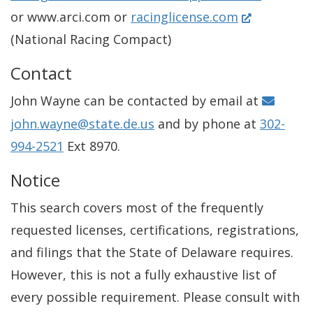
(
or www.arci.com or
racinglicense.com
O
(National Racing Compact)
p
Contact
e
John Wayne can be contacted by email at
n
john.wayne@state.de.us
and by phone at
302-
s
994-2521
Ext 8970.
i
n
Notice
a
This search covers most of the frequently
n
requested licenses, certifications, registrations,
e
and filings that the State of Delaware requires.
w
However, this is not a fully exhaustive list of
w
every possible requirement. Please consult with
i