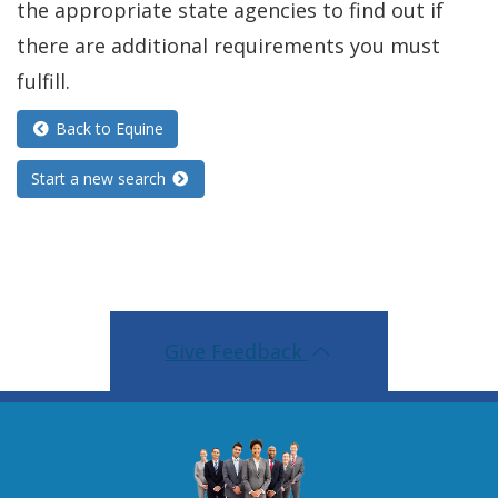
the appropriate state agencies to find out if
n
there are additional requirements you must
d
fulfill.
o
Back to Equine
w
.
Start a new search
)
Give Feedback