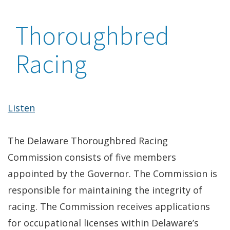
Thoroughbred
Racing
Listen
The Delaware Thoroughbred Racing
Commission consists of five members
appointed by the Governor. The Commission is
responsible for maintaining the integrity of
racing. The Commission receives applications
for occupational licenses within Delaware’s