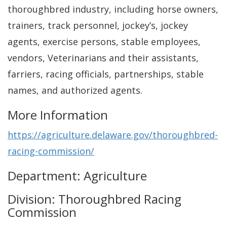
thoroughbred industry, including horse owners,
trainers, track personnel, jockey’s, jockey
agents, exercise persons, stable employees,
vendors, Veterinarians and their assistants,
farriers, racing officials, partnerships, stable
names, and authorized agents.
More Information
https://agriculture.delaware.gov/thoroughbred-
racing-commission/
Department: Agriculture
Division: Thoroughbred Racing
Commission