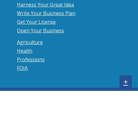
Harness Your Great Idea
Write Your Business Plan
Get Your License
Open Your Business
Agriculture
Health
Professions
FOIA
S
+
h
o
w
s