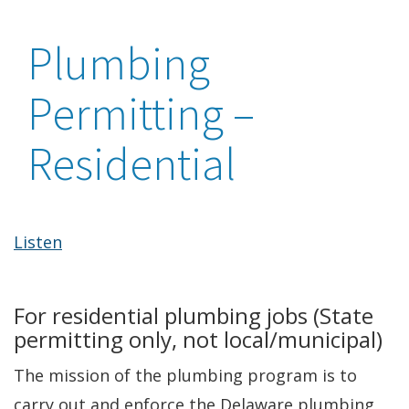
Plumbing
Permitting –
Residential
Listen
For residential plumbing jobs (State
permitting only, not local/municipal)
The mission of the plumbing program is to
carry out and enforce the Delaware plumbing