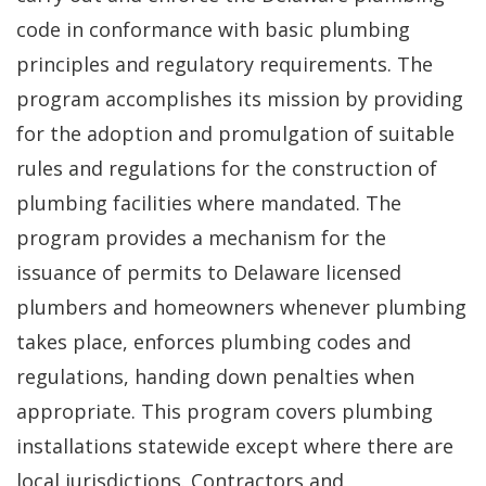
code in conformance with basic plumbing
principles and regulatory requirements. The
program accomplishes its mission by providing
for the adoption and promulgation of suitable
rules and regulations for the construction of
plumbing facilities where mandated. The
program provides a mechanism for the
issuance of permits to Delaware licensed
plumbers and homeowners whenever plumbing
takes place, enforces plumbing codes and
regulations, handing down penalties when
appropriate. This program covers plumbing
installations statewide except where there are
local jurisdictions. Contractors and