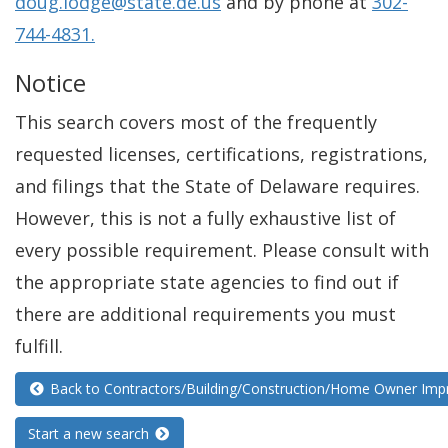
doug.lodge@state.de.us
and by phone at
302-
744-4831.
Notice
This search covers most of the frequently
requested licenses, certifications, registrations,
and filings that the State of Delaware requires.
However, this is not a fully exhaustive list of
every possible requirement. Please consult with
the appropriate state agencies to find out if
there are additional requirements you must
fulfill.
Back to Contractors/Building/Construction/Home Owner Im
Start a new search