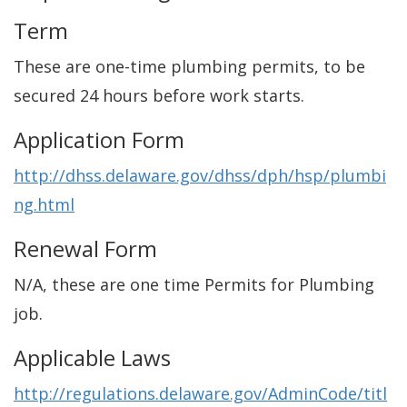
Term
These are one-time plumbing permits, to be
secured 24 hours before work starts.
Application Form
http://dhss.delaware.gov/dhss/dph/hsp/plumbi
ng.html
Renewal Form
N/A, these are one time Permits for Plumbing
job.
Applicable Laws
http://regulations.delaware.gov/AdminCode/titl