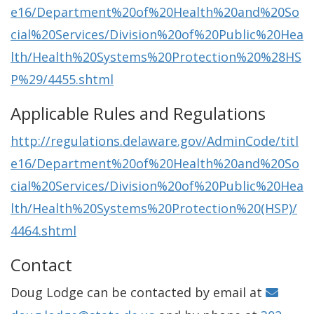
e16/Department%20of%20Health%20and%20So
cial%20Services/Division%20of%20Public%20Hea
lth/Health%20Systems%20Protection%20%28HS
P%29/4455.shtml
Applicable Rules and Regulations
http://regulations.delaware.gov/AdminCode/titl
e16/Department%20of%20Health%20and%20So
cial%20Services/Division%20of%20Public%20Hea
lth/Health%20Systems%20Protection%20(HSP)/
4464.shtml
Contact
Doug Lodge can be contacted by email at