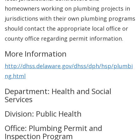
homeowners working on plumbing projects in
jurisdictions with their own plumbing programs
should contact the appropriate local office or
county office regarding permit information.
More Information
http://dhss.delaware.gov/dhss/dph/hsp/plumbi
ng.html
Department: Health and Social
Services
Division: Public Health
Office: Plumbing Permit and
Inspection Program