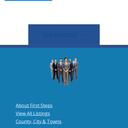
Give Feedback
About First Steps
View All Listings
County, City & Towns