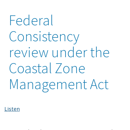
Federal
Consistency
review under the
Coastal Zone
Management Act
Listen