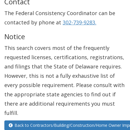
Contact
The Federal Consistency Coordinator can be
contacted by phone at
302-739-9283.
Notice
This search covers most of the frequently
requested licenses, certifications, registrations,
and filings that the State of Delaware requires.
However, this is not a fully exhaustive list of
every possible requirement. Please consult with
the appropriate state agencies to find out if
there are additional requirements you must
fulfill.
Back to Contractors/Building/Construction/Home Owner Im