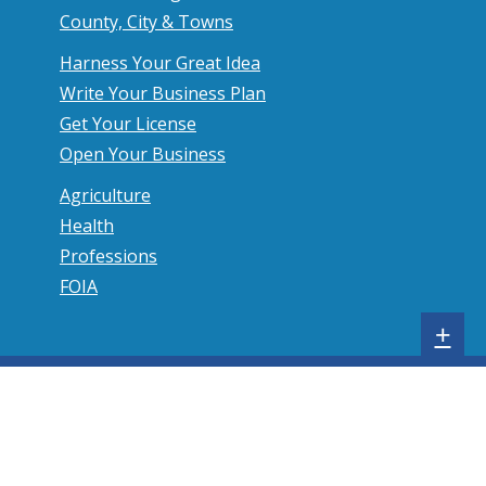
County, City & Towns
Harness Your Great Idea
Write Your Business Plan
Get Your License
Open Your Business
Agriculture
Health
Professions
FOIA
S
+
h
o
w