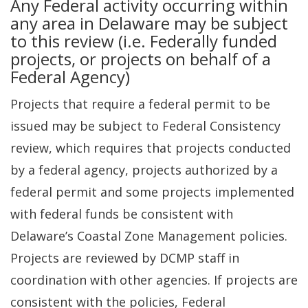
Any Federal activity occurring within
any area in Delaware may be subject
to this review (i.e. Federally funded
projects, or projects on behalf of a
Federal Agency)
Projects that require a federal permit to be
issued may be subject to Federal Consistency
review, which requires that projects conducted
by a federal agency, projects authorized by a
federal permit and some projects implemented
with federal funds be consistent with
Delaware’s Coastal Zone Management policies.
Projects are reviewed by DCMP staff in
coordination with other agencies. If projects are
consistent with the policies, Federal