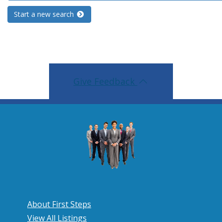
Start a new search
Give Feedback
About First Steps
View All Listings