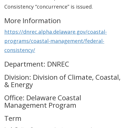
Consistency “concurrence” is issued.
More Information
https://dnrec.alpha.delaware.gov/coastal-
programs/coastal-management/federal-
consistency/
Department: DNREC
Division: Division of Climate, Coastal,
& Energy
Office: Delaware Coastal
Management Program
Term