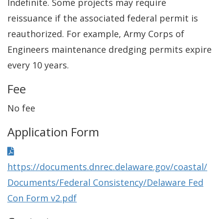
Indefinite. Some projects may require
reissuance if the associated federal permit is
reauthorized. For example, Army Corps of
Engineers maintenance dredging permits expire
every 10 years.
Fee
No fee
Application Form
https://documents.dnrec.delaware.gov/coastal/
Documents/Federal Consistency/Delaware Fed
Con Form v2.pdf